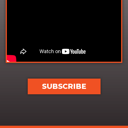
SUBSCRIBE