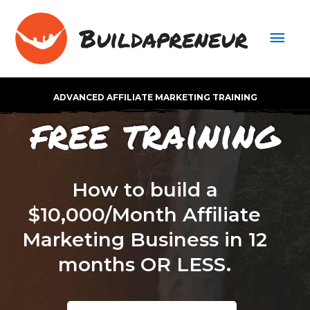
Buildapreneur
ADVANCED AFFILIATE MARKETING TRAINING
free training
How to build a
$10,000/Month Affiliate
Marketing Business in 12
months OR LESS.