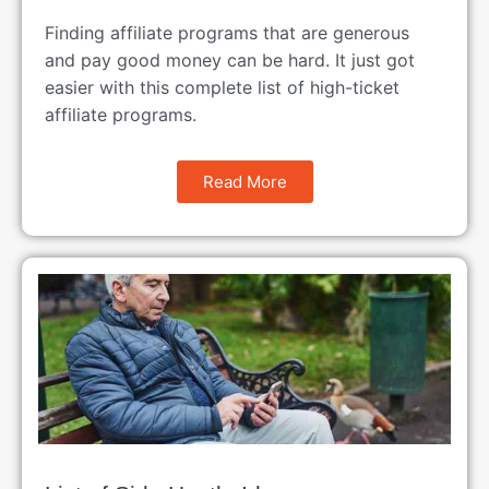
Finding affiliate programs that are generous
and pay good money can be hard. It just got
easier with this complete list of high-ticket
affiliate programs.
Read More