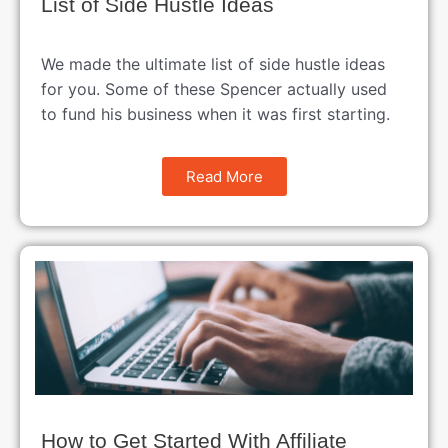
List of Side Hustle Ideas
We made the ultimate list of side hustle ideas
for you. Some of these Spencer actually used
to fund his business when it was first starting.
Read More
How to Get Started With Affiliate