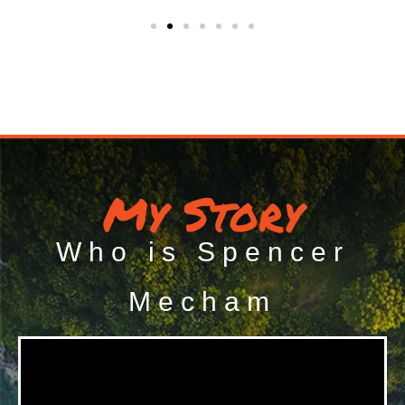
My Story
Who is Spencer
Mecham