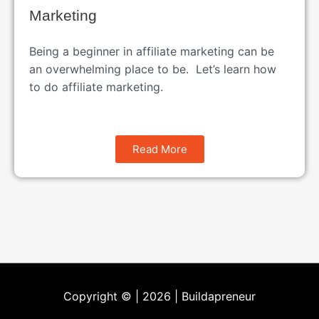
Marketing
Being a beginner in affiliate marketing can be
an overwhelming place to be. Let’s learn how
to do affiliate marketing.
Read More
Copyright © | 2026 |
Buildapreneur