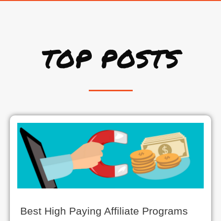
TOP POSTS
Best High Paying Affiliate Programs