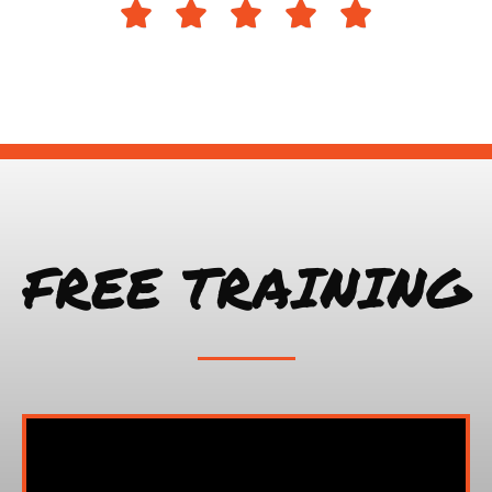





FREE TRAINING