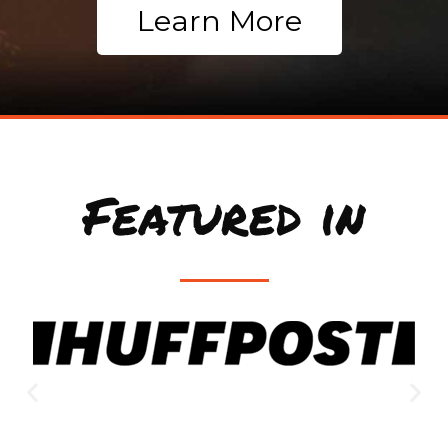
Learn More
Featured in