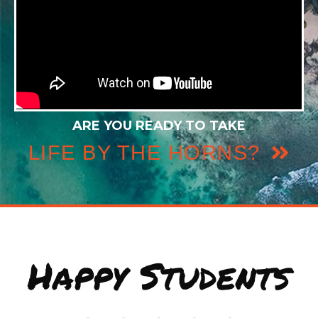
ARE YOU READY TO TAKE
LIFE BY THE HORNS?
Happy Students