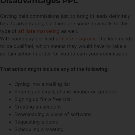
Disadvantages PPL
Getting paid commissions just to bring in leads definitely
has its advantages, but there are some downfalls to this
type of
affiliate marketing
as well.
With some pay per lead
affiliate programs
, the lead needs
to be qualified, which means they would have to take a
certain action in order for you to earn your commission.
That action might include any of the following:
Opting into a mailing list
Entering an email, phone number or zip code
Signing up for a free trial
Creating an account
Downloading a piece of software
Requesting a demo
Scheduling a meeting