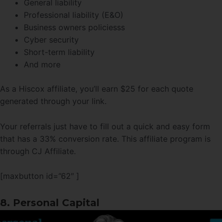
General liability
Professional liability (E&O)
Business owners policiesss
Cyber security
Short-term liability
And more
As a Hiscox affiliate, you’ll earn $25 for each quote
generated through your link.
Your referrals just have to fill out a quick and easy form
that has a 33% conversion rate. This affiliate program is
through CJ Affiliate.
[maxbutton id=”62″ ]
8. Personal Capital