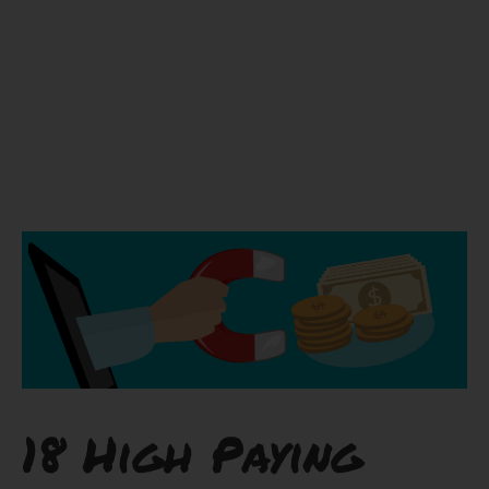
18 High Paying