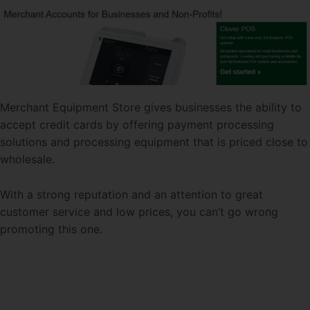
Merchant Equipment Store gives businesses the ability to
accept credit cards by offering payment processing
solutions and processing equipment that is priced close to
wholesale.
With a strong reputation and an attention to great
customer service and low prices, you can’t go wrong
promoting this one.