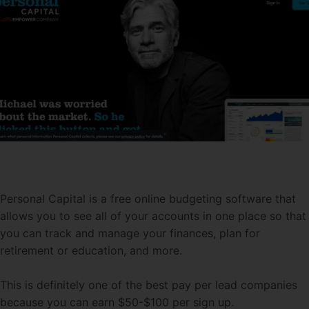
Personal Capital is a free online budgeting software that
allows you to see all of your accounts in one place so that
you can track and manage your finances, plan for
retirement or education, and more.
This is definitely one of the best pay per lead companies
because you can earn $50-$100 per sign up.