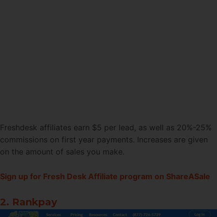
Freshdesk affiliates earn $5 per lead, as well as 20%-25%
commissions on first year payments. Increases are given
on the amount of sales you make.
Sign up for Fresh Desk Affiliate program on ShareASale
2. Rankpay