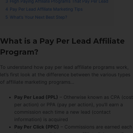
3
High Paying Affiliate Programs That Pay Per Lead
4
Pay Per Lead Affiliate Marketing Tips
5
What’s Your Next Best Step?
What is a Pay Per Lead Affiliate
Program?
To understand how pay per lead affiliate programs work,
let’s first look at the difference between the various types
of affiliate marketing programs…
Pay Per Lead (PPL)
– Otherwise known as CPA (cost
per action) or PPA (pay per action), you’ll earn a
commission each time a new lead (contact
information) is acquired
Pay Per Click (PPC)
– Commissions are earned each