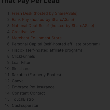
That Pay Per Lead
Fresh Desk (hosted by ShareASale)
Rank Pay (hosted by ShareASale)
National Debt Relief (hosted by ShareASale)
CreativeLive
Merchant Equipment Store
Personal Capital (self-hosted affiliate program)
Hiscox (self-hosted affiliate program)
ClickFunnels
Leaf Filter
Skillshare
Rakuten (Formerly Ebates)
Canva
Embrace Pet Insurance
Constant Contact
TouchBistro
Cashsuperstar