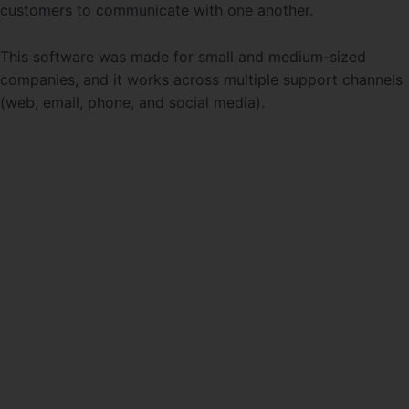
customers to communicate with one another.
This software was made for small and medium-sized
companies, and it works across multiple support channels
(web, email, phone, and social media).