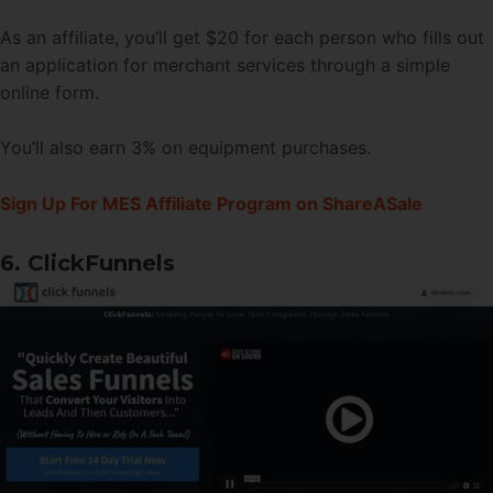
As an affiliate, you’ll get $20 for each person who fills out
an application for merchant services through a simple
online form.
You’ll also earn 3% on equipment purchases.
Sign Up For MES Affiliate Program on ShareASale
6. ClickFunnels