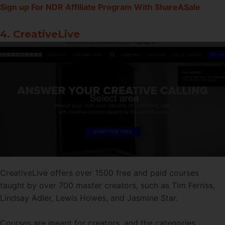
Sign up For NDR Affiliate Program With ShareASale
4. CreativeLive
CreativeLive offers over 1500 free and paid courses
taught by over 700 master creators, such as Tim Ferriss,
Lindsay Adler, Lewis Howes, and Jasmine Star.
Courses are meant for creators, and the categories