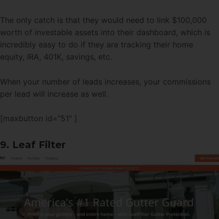
The only catch is that they would need to link $100,000
worth of investable assets into their dashboard, which is
incredibly easy to do if they are tracking their home
equity, IRA, 401K, savings, etc.
When your number of leads increases, your commissions
per lead will increase as well.
[maxbutton id=”51″ ]
9. Leaf Filter