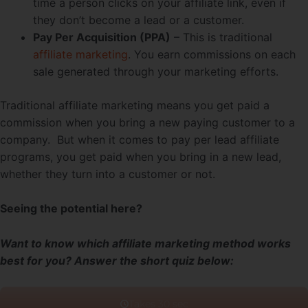
time a person clicks on your affiliate link, even if
they don’t become a lead or a customer.
Pay Per Acquisition (PPA)
– This is traditional
affiliate marketing
. You earn commissions on each
sale generated through your marketing efforts.
Traditional affiliate marketing means you get paid a
commission when you bring a new paying customer to a
company. But when it comes to pay per lead affiliate
programs, you get paid when you bring in a new lead,
whether they turn into a customer or not.
Seeing the potential here?
Want to know which affiliate marketing method works
best for you? Answer the short quiz below: