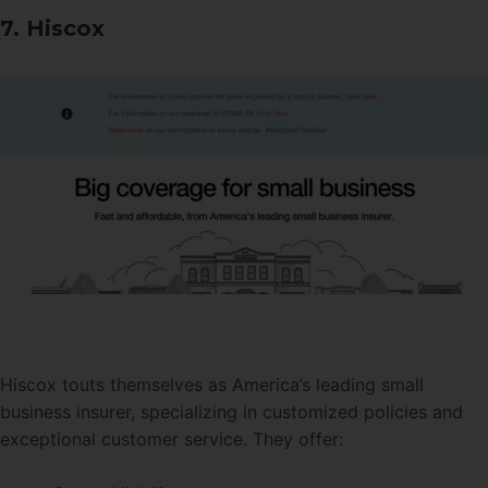
7. Hiscox
Hiscox touts themselves as America’s leading small
business insurer, specializing in customized policies and
exceptional customer service. They offer: