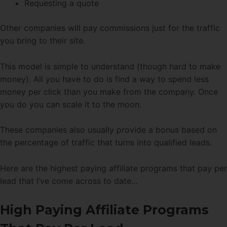
Requesting a quote
Other companies will pay commissions just for the traffic
you bring to their site.
This model is simple to understand (though hard to make
money). All you have to do is find a way to spend less
money per click than you make from the company. Once
you do you can scale it to the moon.
These companies also usually provide a bonus based on
the percentage of traffic that turns into qualified leads.
Here are the highest paying affiliate programs that pay per
lead that I’ve come across to date…
High Paying Affiliate Programs