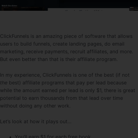
ClickFunnels is an amazing piece of software that allows
users to build funnels, create landing pages, do email
marketing, receive payments, recruit affiliates, and more.
But even better than that is their affiliate program.
In my experience, ClickFunnels is one of the best (if not
the
best) affiliate programs that pay per lead because
while the amount earned per lead is only $1, there is great
potential to earn thousands from that lead over time
without doing any other work.
Let’s look at how it plays out…
You’ll earn $1 for each free book