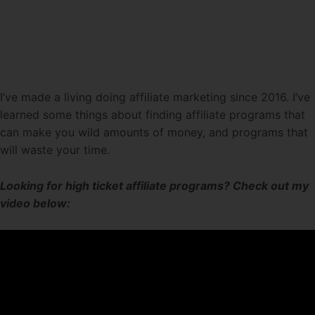
I’ve made a living doing affiliate marketing since 2016. I’ve
learned some things about finding affiliate programs that
can make you wild amounts of money, and programs that
will waste your time.
Looking for high ticket affiliate programs? Check out my
video below: