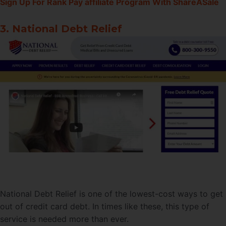
Sign Up For Rank Pay affiliate Program With ShareASale
3. National Debt Relief
National Debt Relief is one of the lowest-cost ways to get
out of credit card debt. In times like these, this type of
service is needed more than ever.