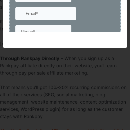
signups in one month, they’ll bump that up to $50.
It’s not free for your referral if the SEO works, but it’s risk-
free since they don’t have to pay if it doesn’t.
[maxbutton id=”52″ ]
Through Rankpay Directly
– When you sign up as a
Rankpay affiliate directly on their website, you’ll earn
through pay per sale affiliate marketing.
That means you’ll get 10%-20% recurring commissions on
all of their services (SEO, social marketing, blog
management, website maintenance, content optimization
services, WordPress plugin) for as long as the customer
stays with Rankpay.