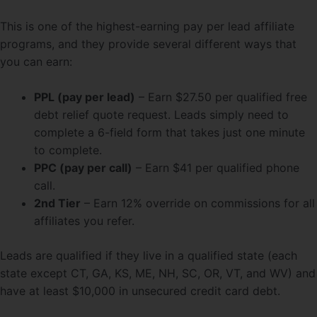
This is one of the highest-earning pay per lead affiliate
programs, and they provide several different ways that
you can earn:
PPL (pay per lead)
– Earn $27.50 per qualified free
debt relief quote request. Leads simply need to
complete a 6-field form that takes just one minute
to complete.
PPC (pay per call)
– Earn $41 per qualified phone
call.
2nd Tier
– Earn 12% override on commissions for all
affiliates you refer.
Leads are qualified if they live in a qualified state (each
state except CT, GA, KS, ME, NH, SC, OR, VT, and WV) and
have at least $10,000 in unsecured credit card debt.