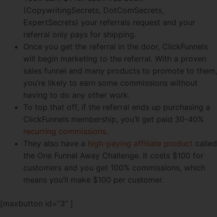
(CopywritingSecrets, DotComSecrets,
ExpertSecrets) your referrals request and your
referral only pays for shipping.
Once you get the referral in the door, ClickFunnels
will begin marketing to the referral. With a proven
sales funnel and many products to promote to them,
you’re likely to earn some commissions without
having to do any other work.
To top that off, if the referral ends up purchasing a
ClickFunnels membership, you’ll get paid 30-40%
recurring commissions
.
They also have a
high-paying affiliate product
called
the One Funnel Away Challenge. It costs $100 for
customers and you get 100% commissions, which
means you’ll make $100 per customer.
[maxbutton id=”3″ ]