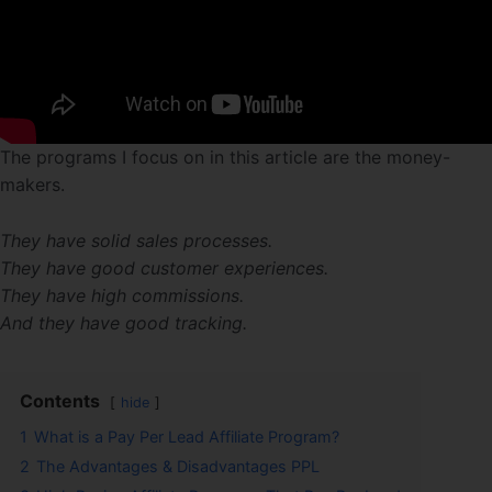
The programs I focus on in this article are the money-
makers.
They have solid sales processes.
They have good customer experiences.
They have high commissions.
And they have good tracking.
Contents
hide
1
What is a Pay Per Lead Affiliate Program?
2
The Advantages & Disadvantages PPL