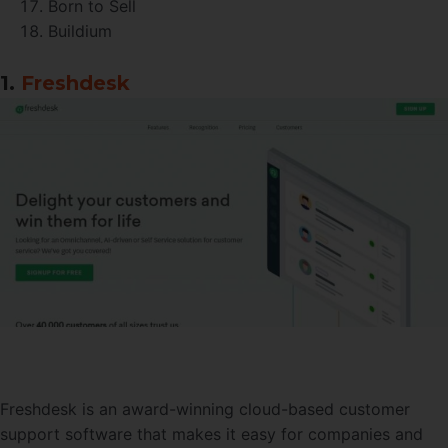
Born to Sell
Buildium
1.
Freshdesk
Freshdesk is an award-winning cloud-based customer
support software that makes it easy for companies and