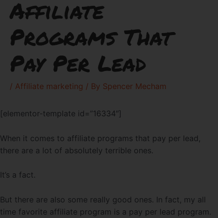
Affiliate
Programs That
Pay Per Lead
/
Affiliate marketing
/ By
Spencer Mecham
[elementor-template id=”16334″]
When it comes to affiliate programs that pay per lead,
there are a lot of absolutely terrible ones.
It’s a fact.
But there are also some really good ones. In fact, my all
time favorite affiliate program is a pay per lead program.