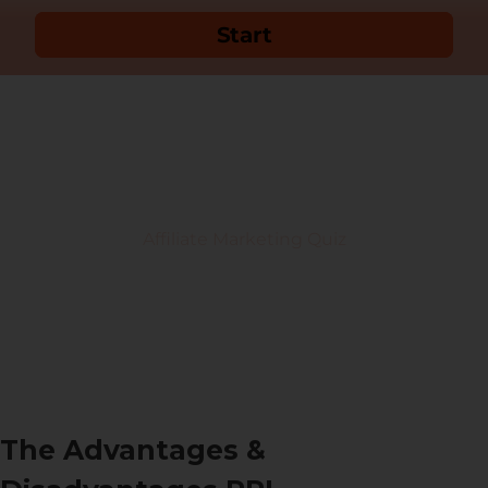
The Advantages &