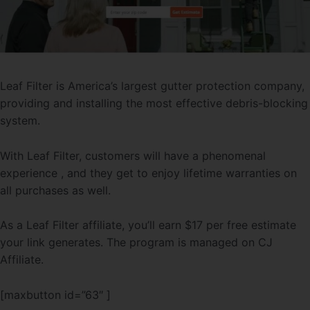
Leaf Filter is America’s largest gutter protection company,
providing and installing the most effective debris-blocking
system.
With Leaf Filter, customers will have a phenomenal
experience , and they get to enjoy lifetime warranties on
all purchases as well.
As a Leaf Filter affiliate, you’ll earn $17 per free estimate
your link generates. The program is managed on CJ
Affiliate.
[maxbutton id=”63″ ]