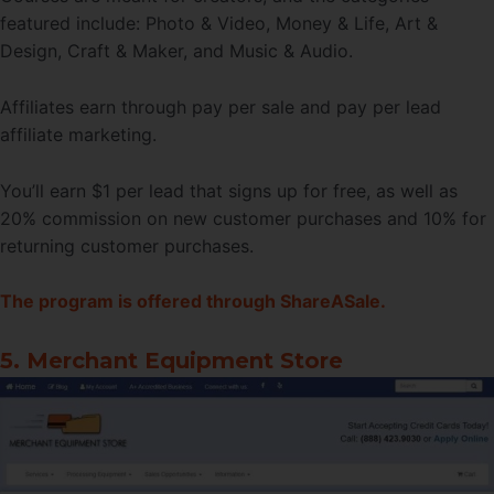
featured include: Photo & Video, Money & Life, Art &
Design, Craft & Maker, and Music & Audio.
Affiliates earn through pay per sale and pay per lead
affiliate marketing.
You’ll earn $1 per lead that signs up for free, as well as
20% commission on new customer purchases and 10% for
returning customer purchases.
The program is offered through ShareASale.
5. Merchant Equipment Store