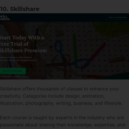
10. Skillshare
Skillshare offers thousands of classes to enhance your
creativity. Categories include design, animation,
illustration, photography, writing, business, and lifestyle.
Each course is taught by experts in the industry who are
passionate about sharing their knowledge, expertise, and