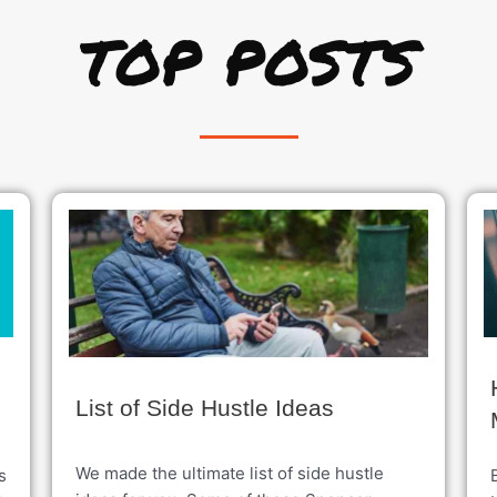
TOP POSTS
List of Side Hustle Ideas
We made the ultimate list of side hustle
s