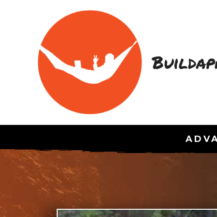
Buildap
ADVA