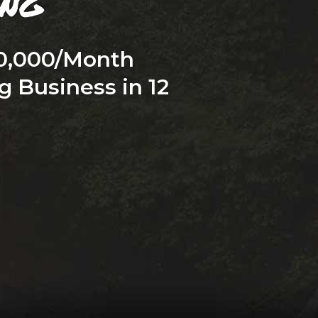
ing
10,000/Month
g Business in 12