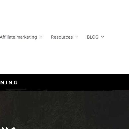
Affiliate marketing
Resources
BLOG
INING