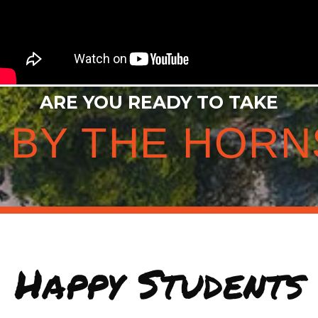
ARE YOU READY TO TAKE
E BY THE HORN
Happy Students