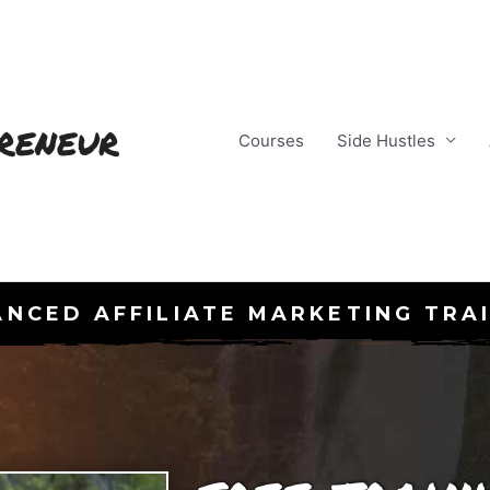
reneur
Courses
Side Hustles
NCED AFFILIATE MARKETING TRA