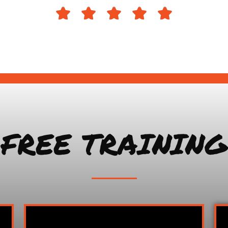





FREE TRAINING