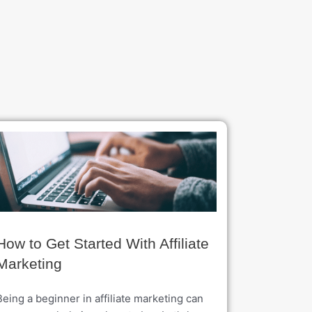
How to Get Started With Affiliate
Marketing
Being a beginner in affiliate marketing can