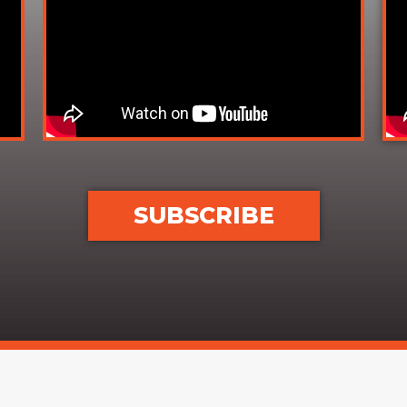
SUBSCRIBE