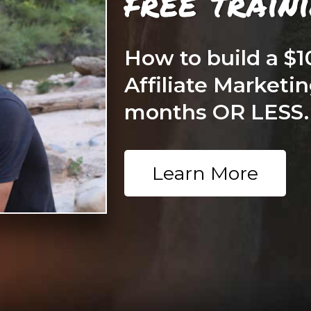
free train
How to build a $
Affiliate Marketin
months OR LESS.
Learn More