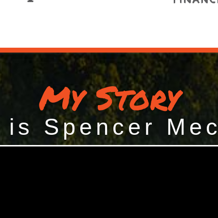
My Story
 is Spencer Me