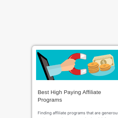
Best High Paying Affiliate
Programs
Finding affiliate programs that are generou