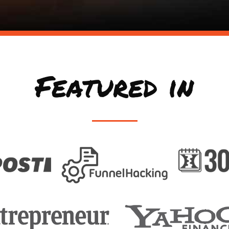
Featured in