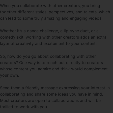
When you collaborate with other creators, you bring
together different styles, perspectives, and talents, which
can lead to some truly amazing and engaging videos.
Whether it’s a dance challenge, a lip-sync duet, or a
comedy skit, working with other creators adds an extra
layer of creativity and excitement to your content.
So, how do you go about collaborating with other
creators? One way is to reach out directly to creators
whose content you admire and think would complement
your own.
Send them a friendly message expressing your interest in
collaborating and share some ideas you have in mind.
Most creators are open to collaborations and will be
thrilled to work with you.