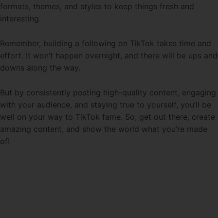
formats, themes, and styles to keep things fresh and
interesting.
Remember, building a following on TikTok takes time and
effort. It won’t happen overnight, and there will be ups and
downs along the way.
But by consistently posting high-quality content, engaging
with your audience, and staying true to yourself, you’ll be
well on your way to TikTok fame. So, get out there, create
amazing content, and show the world what you’re made
of!