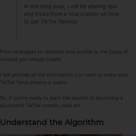
In this blog post, I will be sharing tips
and tricks from a viral creator on how
to get TikTok famous.
From strategies to optimize your profile to the types of
content you should create,
I will provide all the information you need to make your
TikTok fame dreams a reality.
So, if you’re ready to learn the secrets to becoming a
successful TikTok creator, read on!
Understand the Algorithm