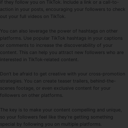
if they follow you on TikTok. Include a link or a call-to-
action in your posts, encouraging your followers to check
out your full videos on TikTok.
You can also leverage the power of hashtags on other
platforms. Use popular TikTok hashtags in your captions
or comments to increase the discoverability of your
content. This can help you attract new followers who are
interested in TikTok-related content.
Don’t be afraid to get creative with your cross-promotion
strategies. You can create teaser trailers, behind-the-
scenes footage, or even exclusive content for your
followers on other platforms.
The key is to make your content compelling and unique,
so your followers feel like they’re getting something
special by following you on multiple platforms.