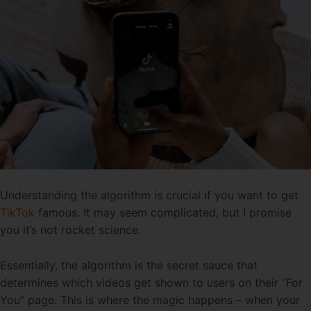
Understanding the algorithm is crucial if you want to get
TikTok
famous. It may seem complicated, but I promise
you it’s not rocket science.
Essentially, the algorithm is the secret sauce that
determines which videos get shown to users on their “For
You” page. This is where the magic happens – when your