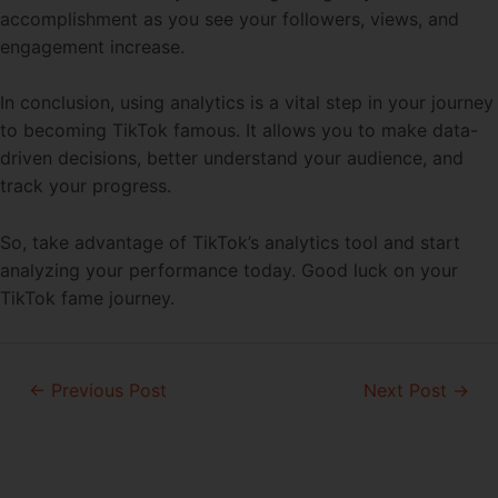
accomplishment as you see your followers, views, and
engagement increase.
In conclusion, using analytics is a vital step in your journey
to becoming TikTok famous. It allows you to make data-
driven decisions, better understand your audience, and
track your progress.
So, take advantage of TikTok’s analytics tool and start
analyzing your performance today. Good luck on your
TikTok fame journey.
Post
←
Previous Post
Next Post
→
navigation