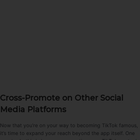
Cross-Promote on Other Social
Media Platforms
Now that you’re on your way to becoming TikTok famous,
it’s time to expand your reach beyond the app itself. One