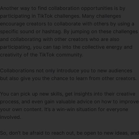
Another way to find collaboration opportunities is by
participating in TikTok challenges. Many challenges
encourage creators to collaborate with others by using a
specific sound or hashtag. By jumping on these challenges
and collaborating with other creators who are also
participating, you can tap into the collective energy and
creativity of the TikTok community.
Collaborations not only introduce you to new audiences
but also give you the chance to learn from other creators.
You can pick up new skills, get insights into their creative
process, and even gain valuable advice on how to improve
your own content. It’s a win-win situation for everyone
involved.
So, don’t be afraid to reach out, be open to new ideas, and