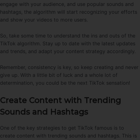
engage with your audience, and use popular sounds and
hashtags, the algorithm will start recognizing your efforts
and show your videos to more users.
So, take some time to understand the ins and outs of the
TikTok algorithm. Stay up to date with the latest updates
and trends, and adapt your content strategy accordingly.
Remember, consistency is key, so keep creating and never
give up. With a little bit of luck and a whole lot of
determination, you could be the next TikTok sensation!
Create Content with Trending
Sounds and Hashtags
One of the key strategies to get TikTok famous is to
create content with trending sounds and hashtags. This is