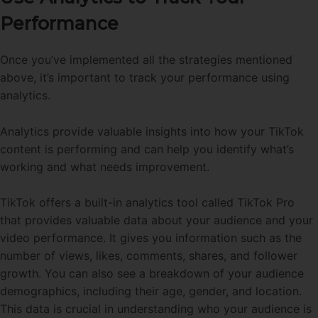
Performance
Once you’ve implemented all the strategies mentioned
above, it’s important to track your performance using
analytics.
Analytics provide valuable insights into how your TikTok
content is performing and can help you identify what’s
working and what needs improvement.
TikTok offers a built-in analytics tool called TikTok Pro
that provides valuable data about your audience and your
video performance. It gives you information such as the
number of views, likes, comments, shares, and follower
growth. You can also see a breakdown of your audience
demographics, including their age, gender, and location.
This data is crucial in understanding who your audience is