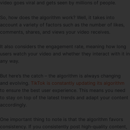
video goes viral and gets seen by millions of people.
So, how does the algorithm work? Well, it takes into
account a variety of factors such as the number of likes,
comments, shares, and views your video receives.
It also considers the engagement rate, meaning how long
users watch your video and whether they interact with it in
any way.
But here’s the catch – the algorithm is always changing
and evolving.
TikTok is constantly updating its algorithm
to ensure the best user experience. This means you need
to stay on top of the latest trends and adapt your content
accordingly.
One important thing to note is that the algorithm favors
consistency. If you consistently post high-quality content,