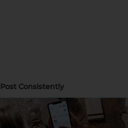
Post Consistently