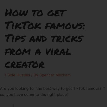
How to get
TikTok famous:
Tips and tricks
from a viral
creator
/
Side Hustles
/ By
Spencer Mecham
Are you looking for the best way to get TikTok famous? If
so, you have come to the right place!