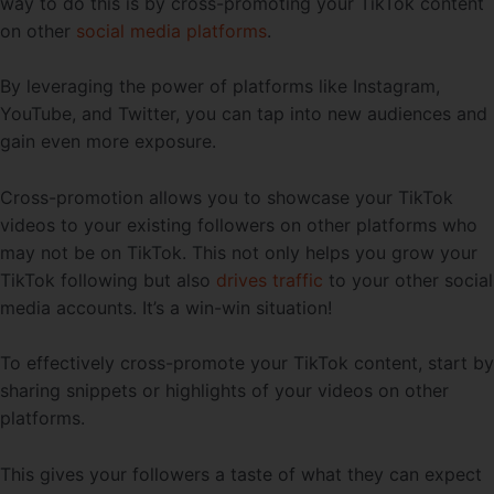
way to do this is by cross-promoting your TikTok content
on other
social media platforms
.
By leveraging the power of platforms like Instagram,
YouTube, and Twitter, you can tap into new audiences and
gain even more exposure.
Cross-promotion allows you to showcase your TikTok
videos to your existing followers on other platforms who
may not be on TikTok. This not only helps you grow your
TikTok following but also
drives traffic
to your other social
media accounts. It’s a win-win situation!
To effectively cross-promote your TikTok content, start by
sharing snippets or highlights of your videos on other
platforms.
This gives your followers a taste of what they can expect