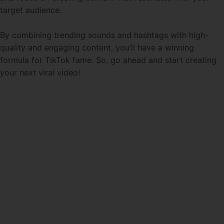
target audience.
By combining trending sounds and hashtags with high-
quality and engaging content, you’ll have a winning
formula for TikTok fame. So, go ahead and start creating
your next viral video!