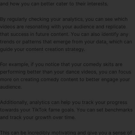
and how you can better cater to their interests.
By regularly checking your analytics, you can see which
videos are resonating with your audience and replicate
that success in future content. You can also identify any
trends or patterns that emerge from your data, which can
guide your content creation strategy.
For example, if you notice that your comedy skits are
performing better than your dance videos, you can focus
more on creating comedy content to better engage your
audience.
Additionally, analytics can help you track your progress
towards your TikTok fame goals. You can set benchmarks
and track your growth over time.
This can be incredibly motivating and give you a sense of