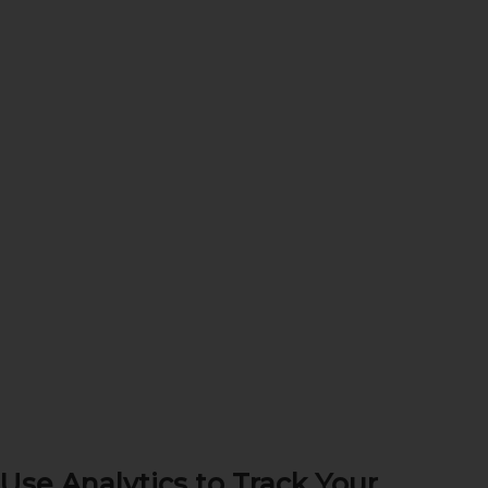
Use Analytics to Track Your