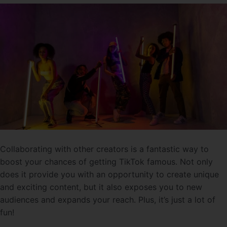
Collaborating with other creators is a fantastic way to
boost your chances of getting TikTok famous. Not only
does it provide you with an opportunity to create unique
and exciting content, but it also exposes you to new
audiences and expands your reach. Plus, it’s just a lot of
fun!