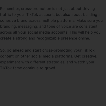
Remember, cross-promotion is not just about driving
traffic to your TikTok account, but also about building a
cohesive brand across multiple platforms. Make sure your
branding, messaging, and tone of voice are consistent
across all your social media accounts. This will help you
create a strong and recognizable presence online.
So, go ahead and start cross-promoting your TikTok
content on other social media platforms. Get creative,
experiment with different strategies, and watch your
TikTok fame continue to grow!