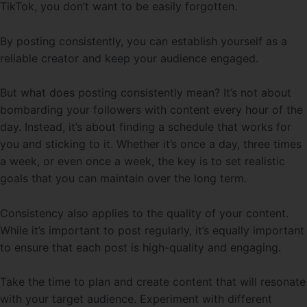
TikTok, you don’t want to be easily forgotten.
By posting consistently, you can establish yourself as a
reliable creator and keep your audience engaged.
But what does posting consistently mean? It’s not about
bombarding your followers with content every hour of the
day. Instead, it’s about finding a schedule that works for
you and sticking to it. Whether it’s once a day, three times
a week, or even once a week, the key is to set realistic
goals that you can maintain over the long term.
Consistency also applies to the quality of your content.
While it’s important to post regularly, it’s equally important
to ensure that each post is high-quality and engaging.
Take the time to plan and create content that will resonate
with your target audience. Experiment with different