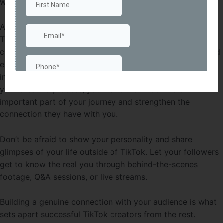
with your content.
Another way to engage with your audience is by using
TikTok’s features to your advantage. Participate in
challenges and duets, collaborate with other creators, and
encourage your followers to create their own videos
inspired by your content. By involving your audience in
your creative process, you make them feel like an
important part of your journey and strengthen the
connection they have with you.
Don’t be afraid to show your personality and share
glimpses of your life outside of TikTok. Let your followers
get to know the real you through behind-the-scenes
footage, Q&A sessions, or live streams.
Building a genuine connection with your audience is what
sets apart successful TikTok creators from the rest.