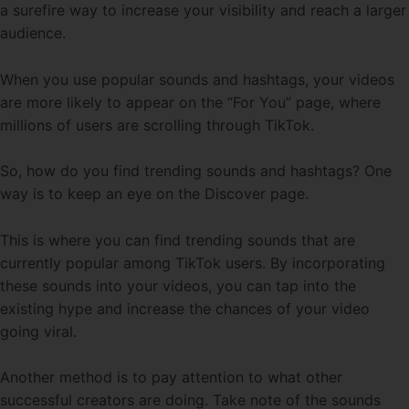
a surefire way to increase your visibility and reach a larger
audience.
When you use popular sounds and hashtags, your videos
are more likely to appear on the “For You” page, where
millions of users are scrolling through TikTok.
So, how do you find trending sounds and hashtags? One
way is to keep an eye on the Discover page.
This is where you can find trending sounds that are
currently popular among TikTok users. By incorporating
these sounds into your videos, you can tap into the
existing hype and increase the chances of your video
going viral.
Another method is to pay attention to what other
successful creators are doing. Take note of the sounds