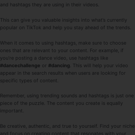
and hashtags they are using in their videos.
This can give you valuable insights into what’s currently
popular on TikTok and help you stay ahead of the trends.
When it comes to using hashtags, make sure to choose
ones that are relevant to your content. For example, if
you’re posting a dance video, use hashtags like
#dancechallenge
or
#dancing
. This will help your video
appear in the search results when users are looking for
specific types of content.
Remember, using trending sounds and hashtags is just one
piece of the puzzle. The content you create is equally
important.
Be creative, authentic, and true to yourself. Find your niche
and focus on creating content that resonates with your