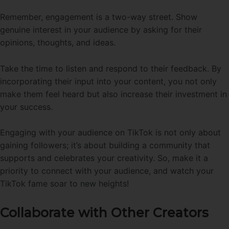
Remember, engagement is a two-way street. Show
genuine interest in your audience by asking for their
opinions, thoughts, and ideas.
Take the time to listen and respond to their feedback. By
incorporating their input into your content, you not only
make them feel heard but also increase their investment in
your success.
Engaging with your audience on TikTok is not only about
gaining followers; it’s about building a community that
supports and celebrates your creativity. So, make it a
priority to connect with your audience, and watch your
TikTok fame soar to new heights!
Collaborate with Other Creators