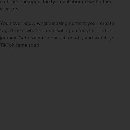
embrace the opportunity to collaborate with other
creators.
You never know what amazing content you’ll create
together or what doors it will open for your TikTok
journey. Get ready to connect, create, and watch your
TikTok fame soar!