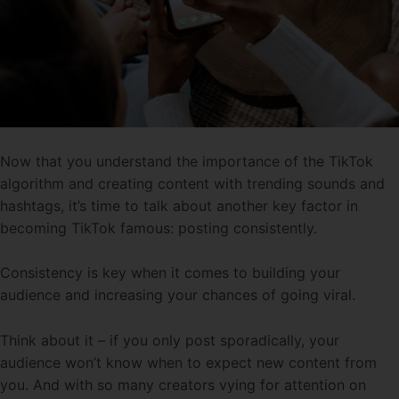
Now that you understand the importance of the TikTok
algorithm and creating content with trending sounds and
hashtags, it’s time to talk about another key factor in
becoming TikTok famous: posting consistently.
Consistency is key when it comes to building your
audience and increasing your chances of going viral.
Think about it – if you only post sporadically, your
audience won’t know when to expect new content from
you. And with so many creators vying for attention on