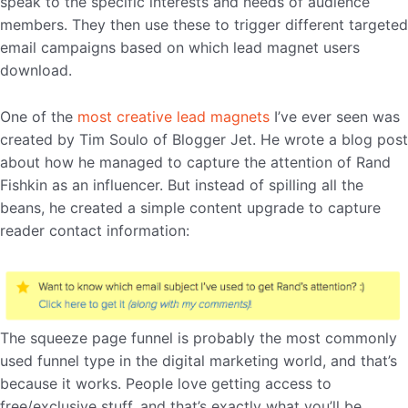
speak to the specific interests and needs of audience
members. They then use these to trigger different targeted
email campaigns based on which lead magnet users
download.
One of the
most creative lead magnets
I’ve ever seen was
created by Tim Soulo of Blogger Jet. He wrote a blog post
about how he managed to capture the attention of Rand
Fishkin as an influencer. But instead of spilling all the
beans, he created a simple content upgrade to capture
reader contact information:
The squeeze page funnel is probably the most commonly
used funnel type in the digital marketing world, and that’s
because it works. People love getting access to
free/exclusive stuff, and that’s exactly what you’ll be