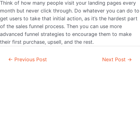
Think of how many people visit your landing pages every
month but never click through. Do whatever you can do to
get users to take that initial action, as it’s the hardest part
of the sales funnel process. Then you can use more
advanced funnel strategies to encourage them to make
their first purchase, upsell, and the rest.
Post
←
Previous Post
Next Post
→
navigation