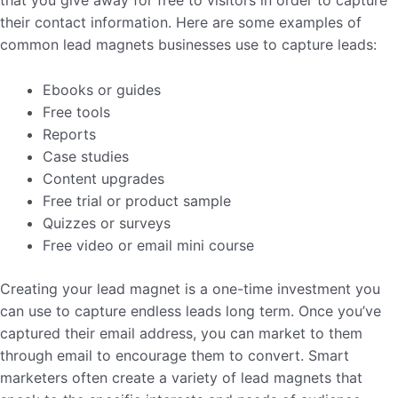
that you give away for free to visitors in order to capture
their contact information. Here are some examples of
common lead magnets businesses use to capture leads:
Ebooks or guides
Free tools
Reports
Case studies
Content upgrades
Free trial or product sample
Quizzes or surveys
Free video or email mini course
Creating your lead magnet is a one-time investment you
can use to capture endless leads long term. Once you’ve
captured their email address, you can market to them
through email to encourage them to convert. Smart
marketers often create a variety of lead magnets that