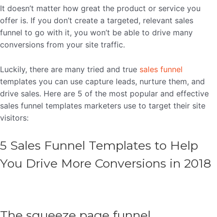
It doesn’t matter how great the product or service you
offer is. If you don’t create a targeted, relevant sales
funnel to go with it, you won’t be able to drive many
conversions from your site traffic.
Luckily, there are many tried and true
sales funnel
templates you can use capture leads, nurture them, and
drive sales. Here are 5 of the most popular and effective
sales funnel templates marketers use to target their site
visitors:
5 Sales Funnel Templates to Help
You Drive More Conversions in 2018
The squeeze page funnel