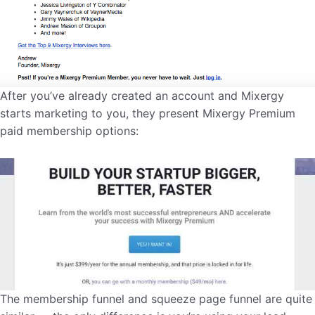
After you’ve already created an account and Mixergy
starts marketing to you, they present Mixergy Premium
paid membership options:
The membership funnel and squeeze page funnel are quite