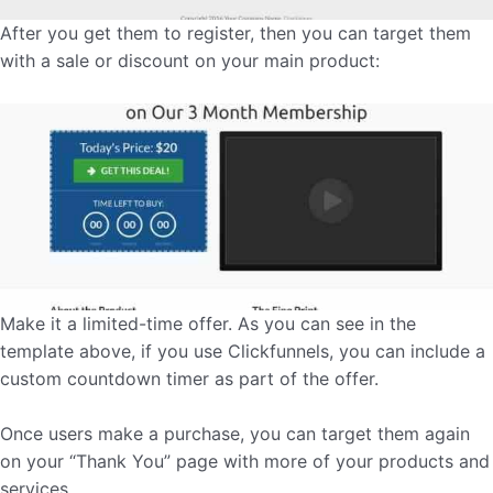
After you get them to register, then you can target them
with a sale or discount on your main product:
Make it a limited-time offer. As you can see in the
template above, if you use Clickfunnels, you can include a
custom countdown timer as part of the offer.
Once users make a purchase, you can target them again
on your “Thank You” page with more of your products and
services.