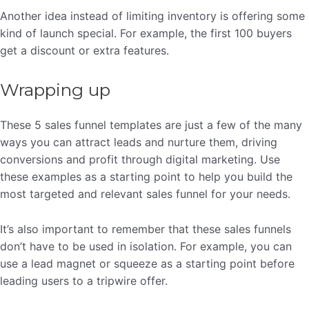
Another idea instead of limiting inventory is offering some
kind of launch special. For example, the first 100 buyers
get a discount or extra features.
Wrapping up
These 5 sales funnel templates are just a few of the many
ways you can attract leads and nurture them, driving
conversions and profit through digital marketing. Use
these examples as a starting point to help you build the
most targeted and relevant sales funnel for your needs.
It’s also important to remember that these sales funnels
don’t have to be used in isolation. For example, you can
use a lead magnet or squeeze as a starting point before
leading users to a tripwire offer.