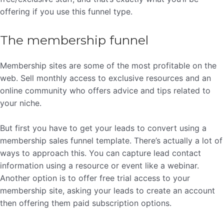
offering if you use this funnel type.
The membership funnel
Membership sites are some of the most profitable on the
web. Sell monthly access to exclusive resources and an
online community who offers advice and tips related to
your niche.
But first you have to get your leads to convert using a
membership sales funnel template. There’s actually a lot of
ways to approach this. You can capture lead contact
information using a resource or event like a webinar.
Another option is to offer free trial access to your
membership site, asking your leads to create an account
then offering them paid subscription options.