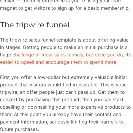
similar — the only difference is you’re using your lead
magnet to get visitors to sign up for a basic membership.
The tripwire funnel
The tripwire sales funnel template is about offering value
in stages. Getting people to make an initial purchase is a
huge
challenge of most sales funnels, but once you do, it’s
easier to upsell and encourage them to spend more.
First you offer a low-dollar but extremely valuable initial
product that visitors would find irresistable. This is your
tripwire, an offer people just can’t pass up. Get them to
convert by purchasing this product, then you can start
upselling or downselling your more expensive products to
them. At this point you already have their contact and
payment information, seriously limiting their barriers to
future purchases.