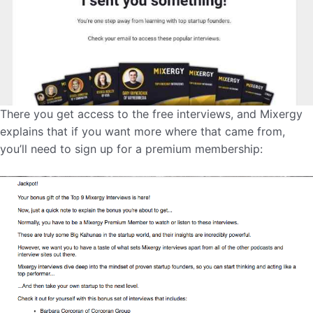
There you get access to the free interviews, and Mixergy
explains that if you want more where that came from,
you’ll need to sign up for a premium membership: