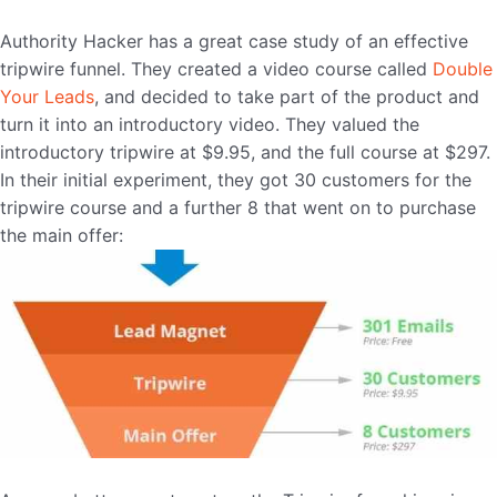
Authority Hacker has a great case study of an effective
tripwire funnel. They created a video course called
Double
Your Leads
, and decided to take part of the product and
turn it into an introductory video. They valued the
introductory tripwire at $9.95, and the full course at $297.
In their initial experiment, they got 30 customers for the
tripwire course and a further 8 that went on to purchase
the main offer: