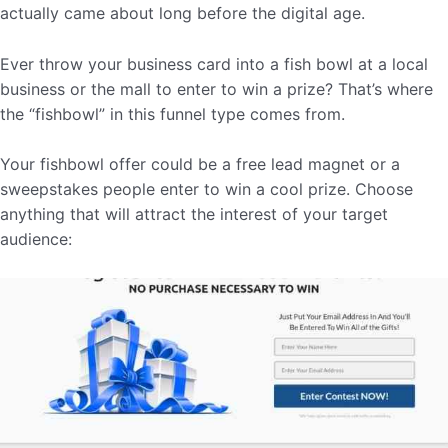
actually came about long before the digital age.
Ever throw your business card into a fish bowl at a local
business or the mall to enter to win a prize? That’s where
the “fishbowl” in this funnel type comes from.
Your fishbowl offer could be a free lead magnet or a
sweepstakes people enter to win a cool prize. Choose
anything that will attract the interest of your target
audience: