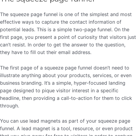
The squeeze page funnel is one of the simplest and most
effective ways to capture the contact information of
potential leads. This is a simple two-page funnel. On the
first page, you present a point of curiosity that visitors just
can’t resist. In order to get the answer to the question,
they have to fill out their email address.
The first page of a squeeze page funnel doesn’t need to
illustrate anything about your products, services, or even
business branding. It’s a simple, hyper-focused landing
page designed to pique visitor interest in a specific
headline, then providing a call-to-action for them to click
through.
You can use lead magnets as part of your squeeze page
funnel. A lead magnet is a tool, resource, or even product