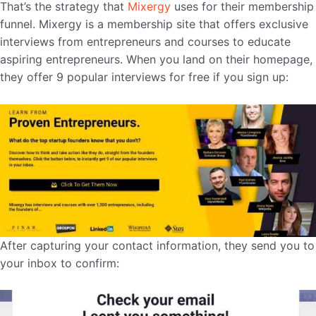
That’s the strategy that
Mixergy
uses for their membership
funnel. Mixergy is a membership site that offers exclusive
interviews from entrepreneurs and courses to educate
aspiring entrepreneurs. When you land on their homepage,
they offer 9 popular interviews for free if you sign up:
After capturing your contact information, they send you to
your inbox to confirm: