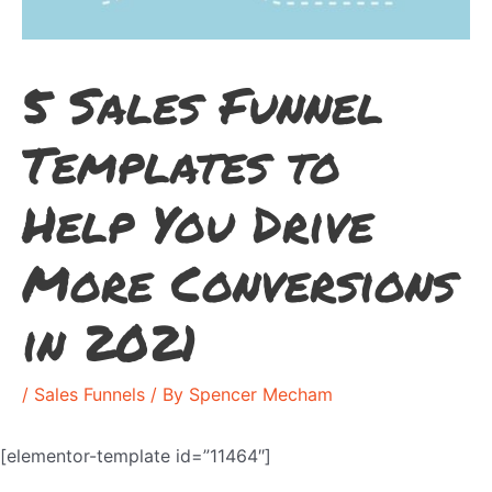
5 Sales Funnel
Templates to
Help You Drive
More Conversions
in 2021
/
Sales Funnels
/ By
Spencer Mecham
[elementor-template id=”11464″]