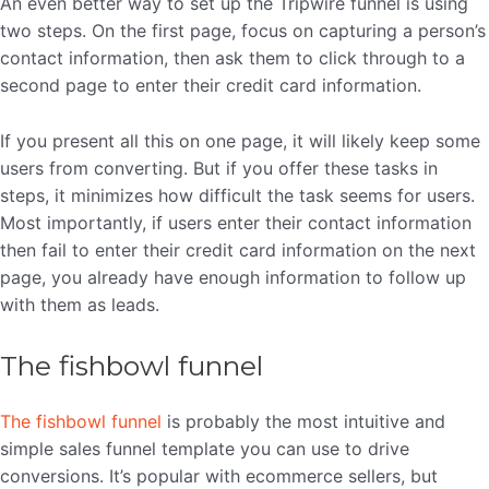
An even better way to set up the Tripwire funnel is using
two steps. On the first page, focus on capturing a person’s
contact information, then ask them to click through to a
second page to enter their credit card information.
If you present all this on one page, it will likely keep some
users from converting. But if you offer these tasks in
steps, it minimizes how difficult the task seems for users.
Most importantly, if users enter their contact information
then fail to enter their credit card information on the next
page, you already have enough information to follow up
with them as leads.
The fishbowl funnel
The fishbowl funnel
is probably the most intuitive and
simple sales funnel template you can use to drive
conversions. It’s popular with ecommerce sellers, but