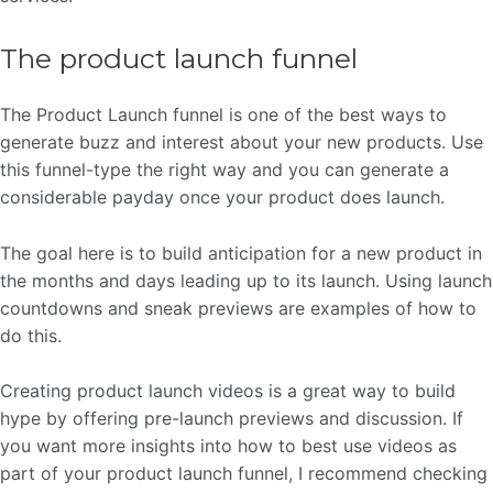
The product launch funnel
The Product Launch funnel is one of the best ways to
generate buzz and interest about your new products. Use
this funnel-type the right way and you can generate a
considerable payday once your product does launch.
The goal here is to build anticipation for a new product in
the months and days leading up to its launch. Using launch
countdowns and sneak previews are examples of how to
do this.
Creating product launch videos is a great way to build
hype by offering pre-launch previews and discussion. If
you want more insights into how to best use videos as
part of your product launch funnel, I recommend checking