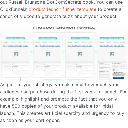
out Russell Brunson’s DotComSecrets book. You can use
Clickfunnels’
product launch funnel template
to create a
series of videos to generate buzz about your product:
As part of your strategy, you also limit how much your
audience can purchase during the first week of launch. For
example, highlight and promote the fact that you only
have 500 copies of your product available for initial
launch. This creates artificial scarcity and urgency to buy
as soon as your cart opens.