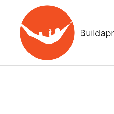
Buildap