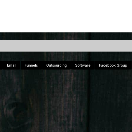
Email
Funnels
Outsourcing
Software
Facebook Group