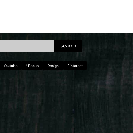
search
Youtube
Books
Design
Pinterest