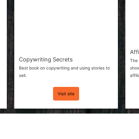
Aff
Copywriting Secrets
The 
Best book on copywriting and using stories to
show
sell.
affi
Visit site