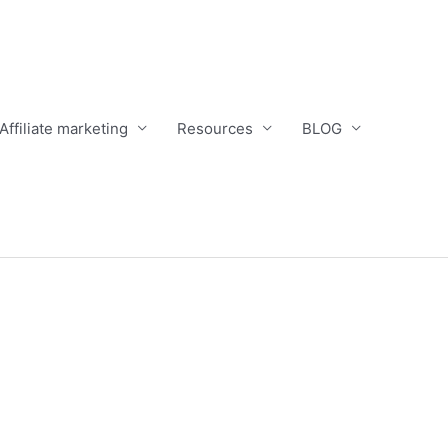
Affiliate marketing
Resources
BLOG