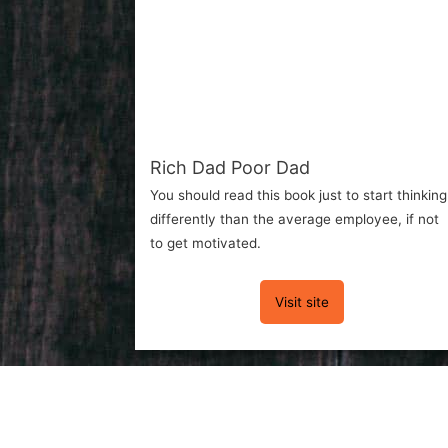
Rich Dad Poor Dad
You should read this book just to start thinking
differently than the average employee, if not
to get motivated.
Visit site