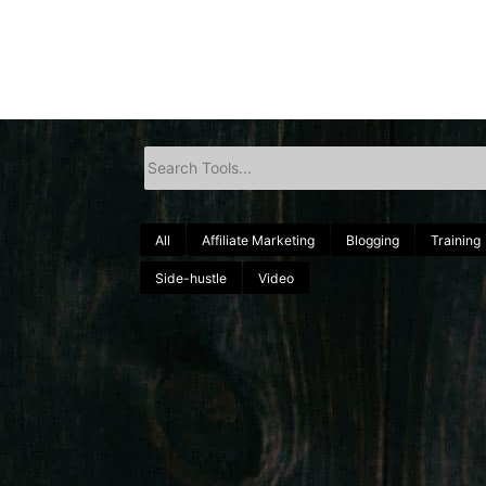
All
Affiliate Marketing
Blogging
Training
Side-hustle
Video