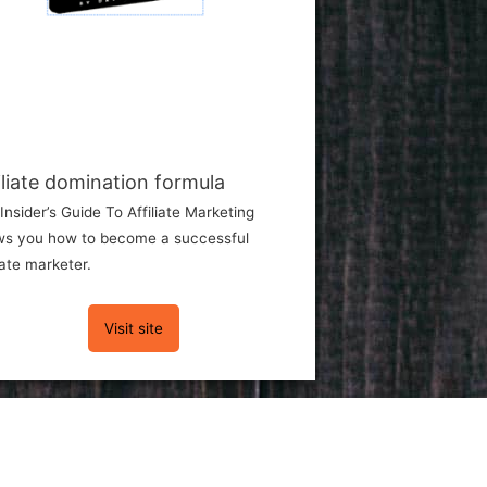
iliate domination formula
Insider’s Guide To Affiliate Marketing
s you how to become a successful
liate marketer.
Visit site