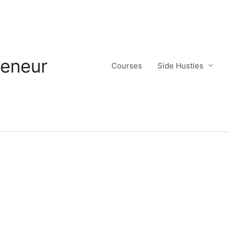
reneur
Courses
Side Hustles