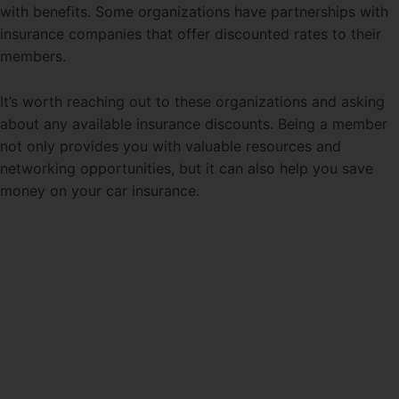
with benefits. Some organizations have partnerships with
insurance companies that offer discounted rates to their
members.
It’s worth reaching out to these organizations and asking
about any available insurance discounts. Being a member
not only provides you with valuable resources and
networking opportunities, but it can also help you save
money on your car insurance.