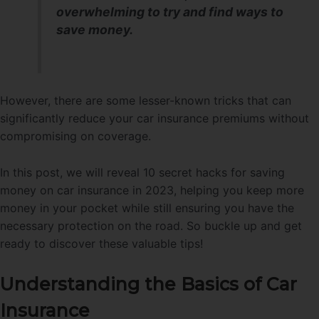
overwhelming to try and find ways to
save money.
However, there are some lesser-known tricks that can
significantly reduce your car insurance premiums without
compromising on coverage.
In this post, we will reveal 10 secret hacks for saving
money on car insurance in 2023, helping you keep more
money in your pocket while still ensuring you have the
necessary protection on the road. So buckle up and get
ready to discover these valuable tips!
Understanding the Basics of Car
Insurance