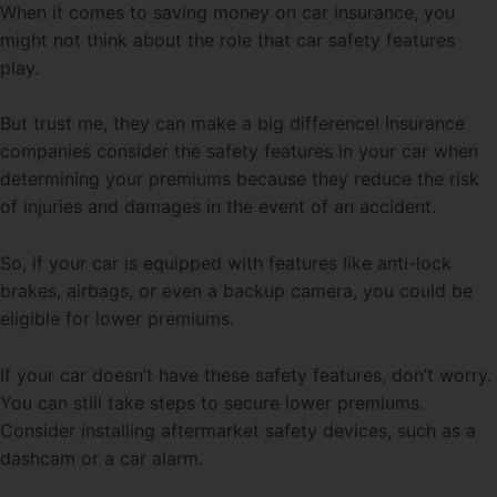
When it comes to saving money on car insurance, you
might not think about the role that car safety features
play.
But trust me, they can make a big difference! Insurance
companies consider the safety features in your car when
determining your premiums because they reduce the risk
of injuries and damages in the event of an accident.
So, if your car is equipped with features like anti-lock
brakes, airbags, or even a backup camera, you could be
eligible for lower premiums.
If your car doesn’t have these safety features, don’t worry.
You can still take steps to secure lower premiums.
Consider installing aftermarket safety devices, such as a
dashcam or a car alarm.