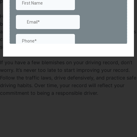
premiums.
Having a good driving record not only saves you money
but also gives you peace of mind. Knowing that you have
a clean slate and are less likely to be involved in accidents
can boost your confidence on the road. It’s a win-win
situation!
If you have a few blemishes on your driving record, don’t
worry. It’s never too late to start improving your record.
Follow the traffic laws, drive defensively, and practice safe
driving habits. Over time, your record will reflect your
commitment to being a responsible driver.