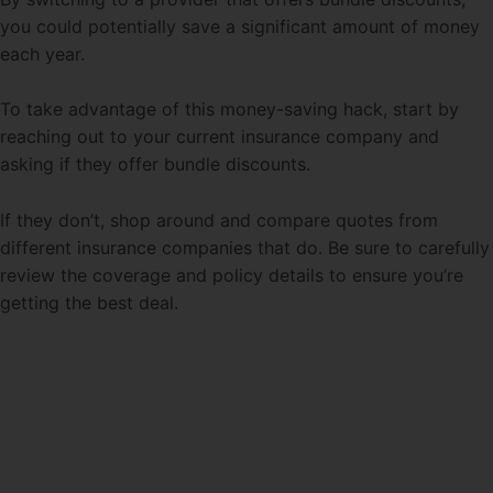
you could potentially save a significant amount of money
each year.
To take advantage of this money-saving hack, start by
reaching out to your current insurance company and
asking if they offer bundle discounts.
If they don’t, shop around and compare quotes from
different insurance companies that do. Be sure to carefully
review the coverage and policy details to ensure you’re
getting the best deal.