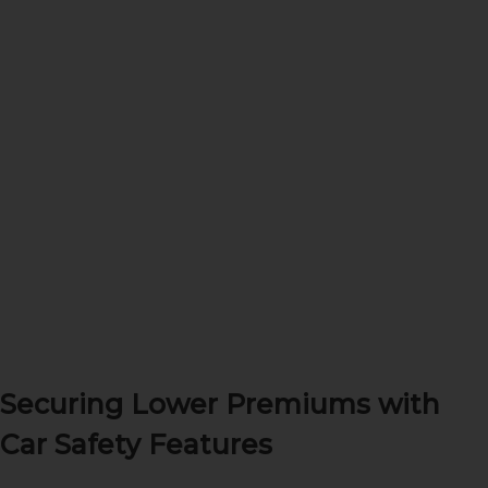
Securing Lower Premiums with
Car Safety Features