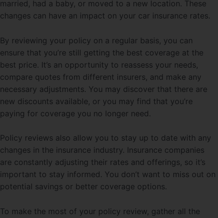
married, had a baby, or moved to a new location. These
changes can have an impact on your car insurance rates.
By reviewing your policy on a regular basis, you can
ensure that you’re still getting the best coverage at the
best price. It’s an opportunity to reassess your needs,
compare quotes from different insurers, and make any
necessary adjustments. You may discover that there are
new discounts available, or you may find that you’re
paying for coverage you no longer need.
Policy reviews also allow you to stay up to date with any
changes in the insurance industry. Insurance companies
are constantly adjusting their rates and offerings, so it’s
important to stay informed. You don’t want to miss out on
potential savings or better coverage options.
To make the most of your policy review, gather all the