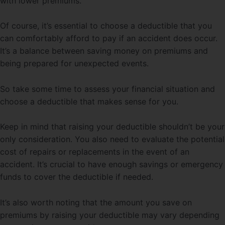
with lower premiums.
Of course, it’s essential to choose a deductible that you
can comfortably afford to pay if an accident does occur.
It’s a balance between saving money on premiums and
being prepared for unexpected events.
So take some time to assess your financial situation and
choose a deductible that makes sense for you.
Keep in mind that raising your deductible shouldn’t be your
only consideration. You also need to evaluate the potential
cost of repairs or replacements in the event of an
accident. It’s crucial to have enough savings or emergency
funds to cover the deductible if needed.
It’s also worth noting that the amount you save on
premiums by raising your deductible may vary depending