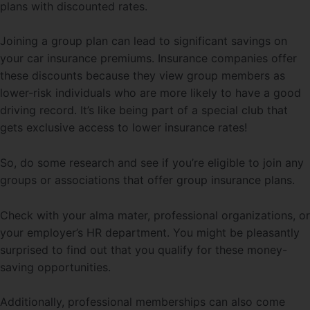
plans with discounted rates.
Joining a group plan can lead to significant savings on
your car insurance premiums. Insurance companies offer
these discounts because they view group members as
lower-risk individuals who are more likely to have a good
driving record. It’s like being part of a special club that
gets exclusive access to lower insurance rates!
So, do some research and see if you’re eligible to join any
groups or associations that offer group insurance plans.
Check with your alma mater, professional organizations, or
your employer’s HR department. You might be pleasantly
surprised to find out that you qualify for these money-
saving opportunities.
Additionally, professional memberships can also come