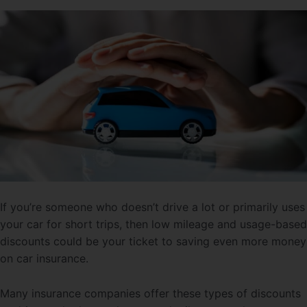
If you’re someone who doesn’t drive a lot or primarily uses
your car for short trips, then low mileage and usage-based
discounts could be your ticket to saving even more money
on car insurance.
Many insurance companies offer these types of discounts