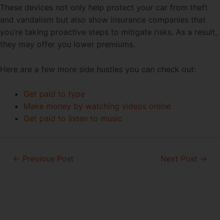
These devices not only help protect your car from theft
and vandalism but also show insurance companies that
you’re taking proactive steps to mitigate risks. As a result,
they may offer you lower premiums.
Here are a few more side hustles you can check out:
Get paid to type
Make money by watching videos online
Get paid to listen to music
Post
←
Previous Post
Next Post
→
navigation