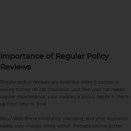
Importance of Regular Policy
Reviews
Regular policy reviews are essential when it comes to
saving money on car insurance. Just like your car needs
regular maintenance, your insurance policy needs a check-
up from time to time.
Why? Well, life is constantly changing, and your insurance
needs may change along with it. Perhaps you’ve gotten