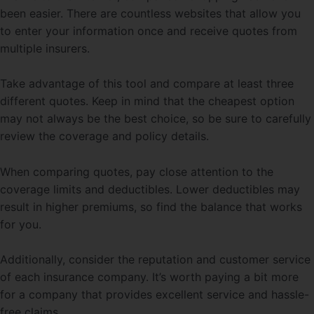
been easier. There are countless websites that allow you
to enter your information once and receive quotes from
multiple insurers.
Take advantage of this tool and compare at least three
different quotes. Keep in mind that the cheapest option
may not always be the best choice, so be sure to carefully
review the coverage and policy details.
When comparing quotes, pay close attention to the
coverage limits and deductibles. Lower deductibles may
result in higher premiums, so find the balance that works
for you.
Additionally, consider the reputation and customer service
of each insurance company. It’s worth paying a bit more
for a company that provides excellent service and hassle-
free claims.