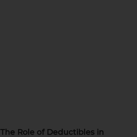
The Role of Deductibles in