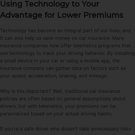
Using Technology to Your
Advantage for Lower Premiums
Technology has become an integral part of our lives, and
it can also help us save money on car insurance. Many
insurance companies now offer telematics programs that
use technology to track your driving behavior. By installing
a small device in your car or using a mobile app, the
insurance company can gather data on factors such as
your speed, acceleration, braking, and mileage.
Why is this important? Well, traditional car insurance
policies are often based on general assumptions about
drivers, but with telematics, your premiums can be
personalized based on your actual driving habits.
If you’re a safe driver who doesn’t take unnecessary risks