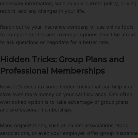
necessary information, such as your current policy, driving
record, and any changes in your life.
Reach out to your insurance company or use online tools
to compare quotes and coverage options. Don’t be afraid
to ask questions or negotiate for a better rate.
Hidden Tricks: Group Plans and
Professional Memberships
Now, let’s dive into some hidden tricks that can help you
save even more money on your car insurance. One often
overlooked option is to take advantage of group plans
and professional memberships.
Many organizations, such as alumni associations, trade
associations, or even your employer, offer group insurance