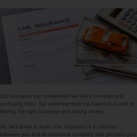
Car insurance can sometimes feel like a complex and
confusing topic. But understanding the basics is crucial to
finding the right coverage and saving money.
So, let’s break it down. Car insurance is a contract
between you and an insurance company that protects you