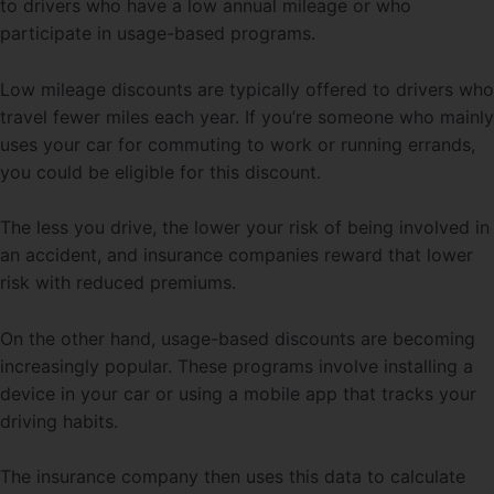
to drivers who have a low annual mileage or who
participate in usage-based programs.
Low mileage discounts are typically offered to drivers who
travel fewer miles each year. If you’re someone who mainly
uses your car for commuting to work or running errands,
you could be eligible for this discount.
The less you drive, the lower your risk of being involved in
an accident, and insurance companies reward that lower
risk with reduced premiums.
On the other hand, usage-based discounts are becoming
increasingly popular. These programs involve installing a
device in your car or using a mobile app that tracks your
driving habits.
The insurance company then uses this data to calculate