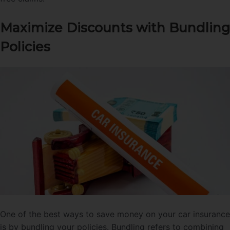
Maximize Discounts with Bundling
Policies
One of the best ways to save money on your car insurance
is by bundling your policies. Bundling refers to combining