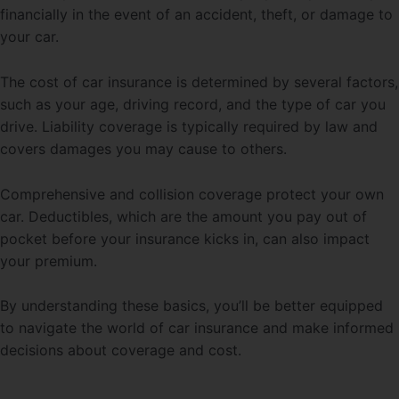
financially in the event of an accident, theft, or damage to
your car.
The cost of car insurance is determined by several factors,
such as your age, driving record, and the type of car you
drive. Liability coverage is typically required by law and
covers damages you may cause to others.
Comprehensive and collision coverage protect your own
car. Deductibles, which are the amount you pay out of
pocket before your insurance kicks in, can also impact
your premium.
By understanding these basics, you’ll be better equipped
to navigate the world of car insurance and make informed
decisions about coverage and cost.