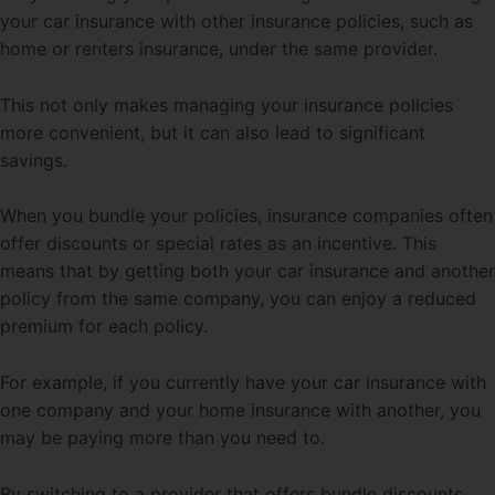
your car insurance with other insurance policies, such as
home or renters insurance, under the same provider.
This not only makes managing your insurance policies
more convenient, but it can also lead to significant
savings.
When you bundle your policies, insurance companies often
offer discounts or special rates as an incentive. This
means that by getting both your car insurance and another
policy from the same company, you can enjoy a reduced
premium for each policy.
For example, if you currently have your car insurance with
one company and your home insurance with another, you
may be paying more than you need to.
By switching to a provider that offers bundle discounts,