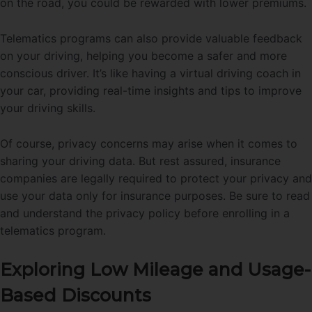
on the road, you could be rewarded with lower premiums.
Telematics programs can also provide valuable feedback
on your driving, helping you become a safer and more
conscious driver. It’s like having a virtual driving coach in
your car, providing real-time insights and tips to improve
your driving skills.
Of course, privacy concerns may arise when it comes to
sharing your driving data. But rest assured, insurance
companies are legally required to protect your privacy and
use your data only for insurance purposes. Be sure to read
and understand the privacy policy before enrolling in a
telematics program.
Exploring Low Mileage and Usage-
Based Discounts