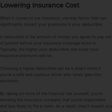
Lowering Insurance Cost
When it comes to car insurance, one key factor that can
significantly impact your premiums is your deductible.
A deductible is the amount of money you agree to pay out
of pocket before your insurance coverage kicks in.
Typically, the higher your deductible, the lower your
insurance premiums will be.
Choosing a higher deductible can be a smart move if
you’re a safe and cautious driver who rarely gets into
accidents.
By taking on more of the financial risk yourself, you’re
showing the insurance company that you’re responsible
and less likely to file a claim. As a result, they’ll reward you