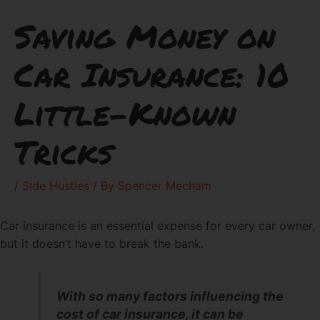
Saving Money on
Car Insurance: 10
Little-Known
Tricks
/
Side Hustles
/ By
Spencer Mecham
Car insurance is an essential expense for every car owner,
but it doesn’t have to break the bank.
With so many factors influencing the
cost of car insurance, it can be