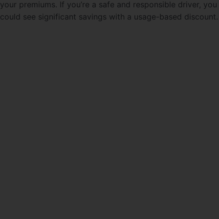
your premiums. If you’re a safe and responsible driver, you
could see significant savings with a usage-based discount.