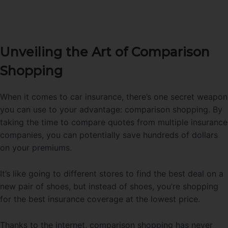
Unveiling the Art of Comparison
Shopping
When it comes to car insurance, there’s one secret weapon
you can use to your advantage: comparison shopping. By
taking the time to compare quotes from multiple insurance
companies, you can potentially save hundreds of dollars
on your premiums.
It’s like going to different stores to find the best deal on a
new pair of shoes, but instead of shoes, you’re shopping
for the best insurance coverage at the lowest price.
Thanks to the internet, comparison shopping has never