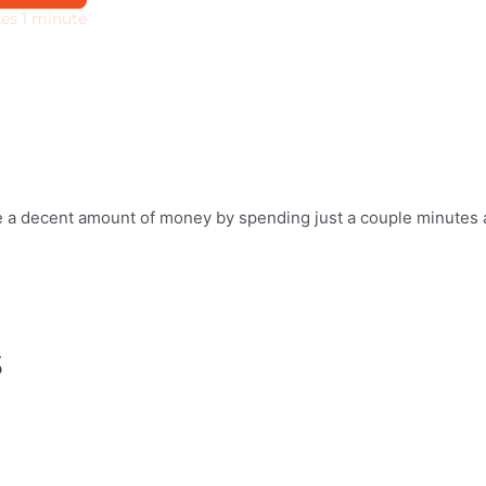
ake a decent amount of money by spending just a couple minutes 
s