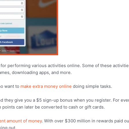
for performing various activities online. Some of these activiti
games, downloading apps, and more.
who want to
make extra money online
doing simple tasks.
nd they give you a $5 sign-up bonus when you register. For eve
oints can later be converted to cash or gift cards.
ent amount of money
. With over $300 million in rewards paid ou
ing out.