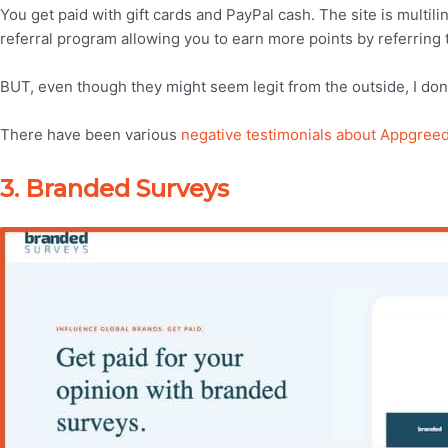
You get paid with gift cards and PayPal cash. The site is multil
referral program allowing you to earn more points by referring t
BUT, even though they might seem legit from the outside, I don
There have been various
negative testimonials about Appgree
3. Branded Surveys