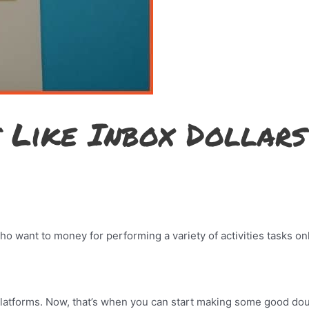
s Like Inbox Dollars
who want to money for performing a variety of activities tasks on
platforms. Now, that’s when you can start making some good do