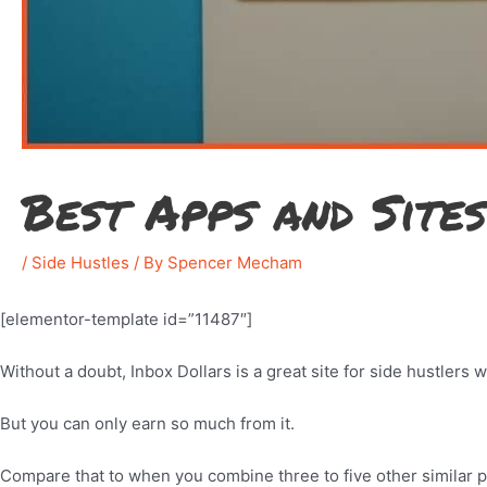
Best Apps and Site
/
Side Hustles
/ By
Spencer Mecham
[elementor-template id=”11487″]
Without a doubt, Inbox Dollars is a great site for side hustlers 
But you can only earn so much from it.
Compare that to when you combine three to five other similar 