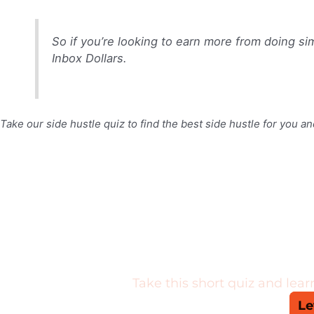
So if you’re looking to earn more from doing sim
Inbox Dollars.
Take our side hustle quiz to find the best side hustle for you an