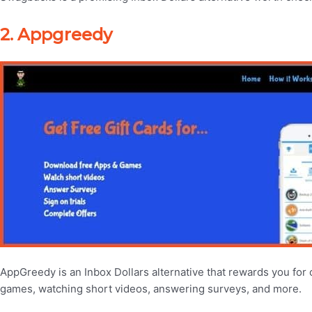
2. Appgreedy
AppGreedy is an Inbox Dollars alternative that rewards you for
games, watching short videos, answering surveys, and more.