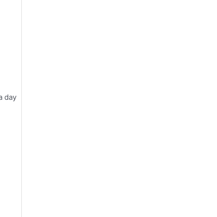
a day