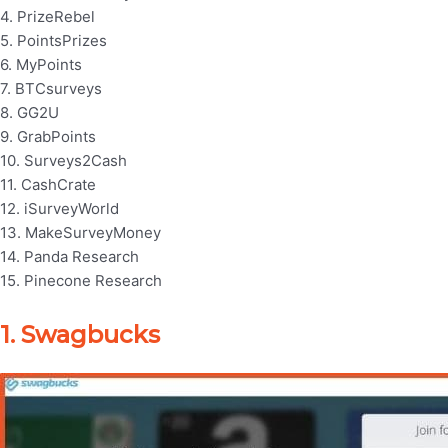
4. PrizeRebel
5. PointsPrizes
6. MyPoints
7. BTCsurveys
8. GG2U
9. GrabPoints
10. Surveys2Cash
11. CashCrate
12. iSurveyWorld
13. MakeSurveyMoney
14. Panda Research
15. Pinecone Research
1. Swagbucks