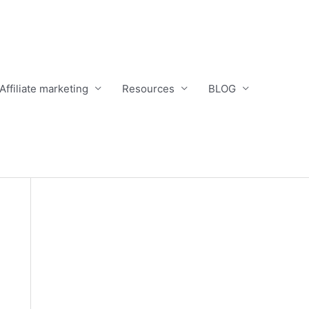
Affiliate marketing
Resources
BLOG