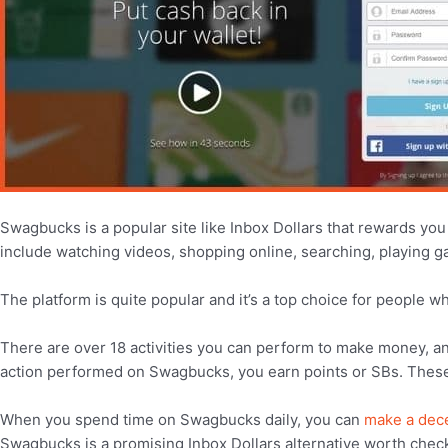
Swagbucks is a popular site like Inbox Dollars that rewards you 
include watching videos, shopping online, searching, playing 
The platform is quite popular and it’s a top choice for people 
There are over 18 activities you can perform to make money, a
action performed on Swagbucks, you earn points or SBs. These p
When you spend time on Swagbucks daily, you can
make a dec
Swagbucks is a promising Inbox Dollars alternative worth check