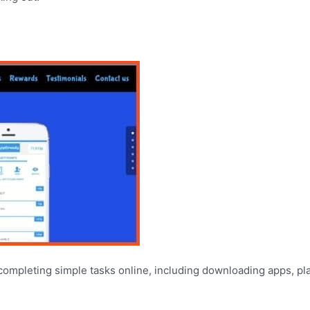
 completing simple tasks online, including downloading apps, pl