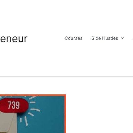
reneur
Courses
Side Hustles