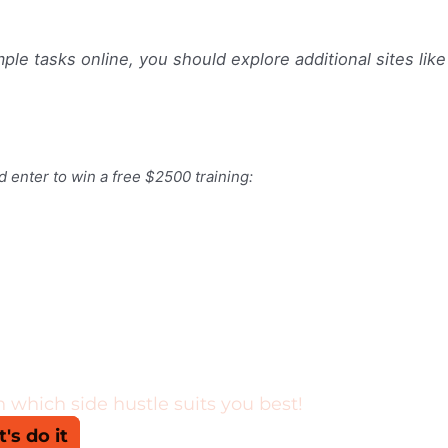
ple tasks online, you should explore additional sites like
d enter to win a free $2500 training: