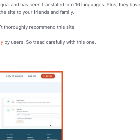
ingual and has been translated into 16 languages. Plus, they have
he site to your friends and family.
’t thoroughly recommend this site.
dy
by users. So tread carefully with this one.