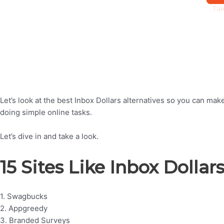
Let’s look at the best Inbox Dollars alternatives so you can m
doing simple online tasks.
Let’s dive in and take a look.
15 Sites Like Inbox Dollar
1. Swagbucks
2. Appgreedy
3. Branded Surveys