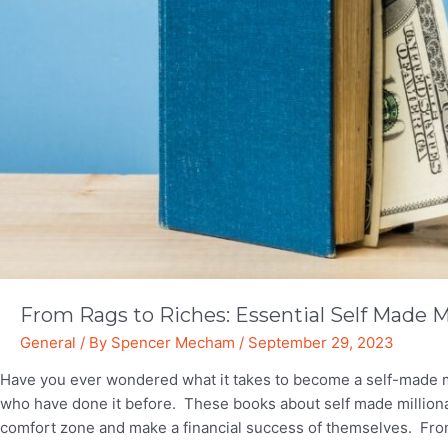
From Rags to Riches: Essential Self Made M
General
/ By
Spencer Mecham
/
September 29, 2023
Have you ever wondered what it takes to become a self-made mil
who have done it before. These books about self made millionai
comfort zone and make a financial success of themselves. Fro