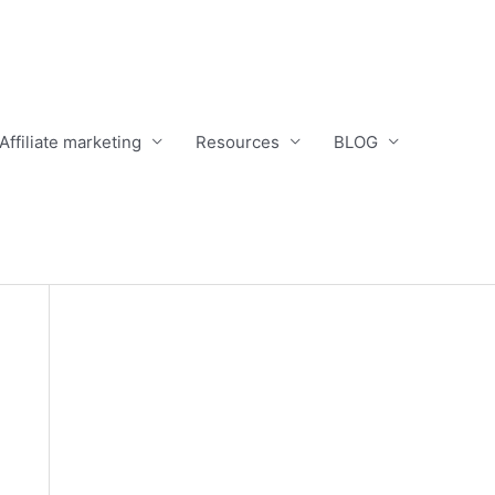
Affiliate marketing
Resources
BLOG