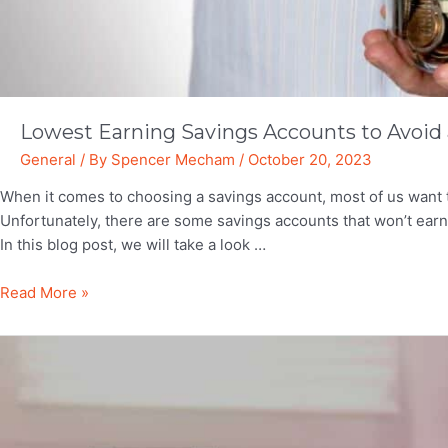
Lowest Earning Savings Accounts to Avoid a
General
/ By
Spencer Mecham
/
October 20, 2023
When it comes to choosing a savings account, most of us want
Unfortunately, there are some savings accounts that won’t ea
In this blog post, we will take a look …
Lowest
Read More »
Earning
Savings
Accounts
to
Avoid
at