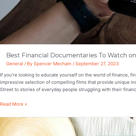
Best Financial Documentaries To Watch on 
General
/ By
Spencer Mecham
/
September 27, 2023
If you’re looking to educate yourself on the world of finance, fi
impressive selection of compelling films that provide unique in
Street to stories of everyday people struggling with their finan
Best
Read More »
Financial
Documentaries
To
Watch