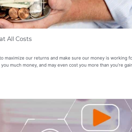
t All Costs
 to maximize our returns and make sure our money is working f
rn you much money, and may even cost you more than you’re gai