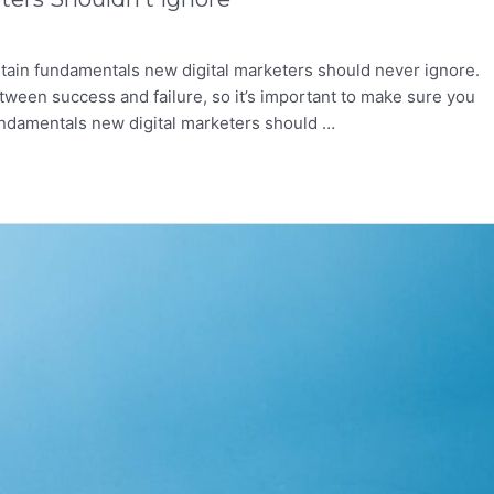
rtain fundamentals new digital marketers should never ignore.
tween success and failure, so it’s important to make sure you
 fundamentals new digital marketers should …