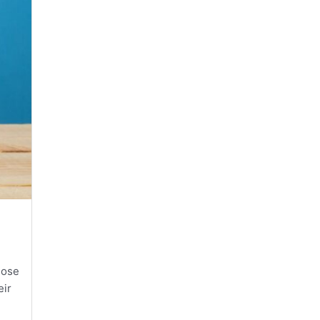
hose
eir