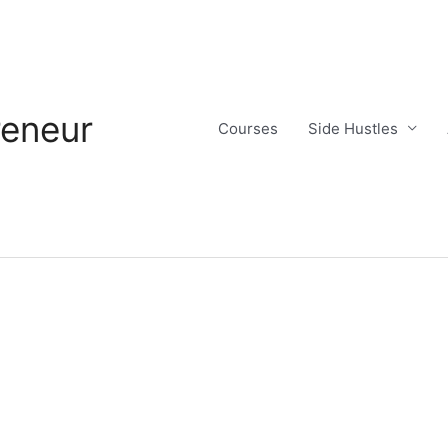
reneur
Courses
Side Hustles