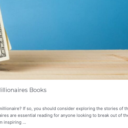
illionaires Books
lionaire? If so, you should consider exploring the stories of t
res are essential reading for anyone looking to break out of th
m inspiring …