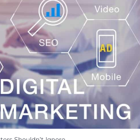
ters Shouldn’t Ignore