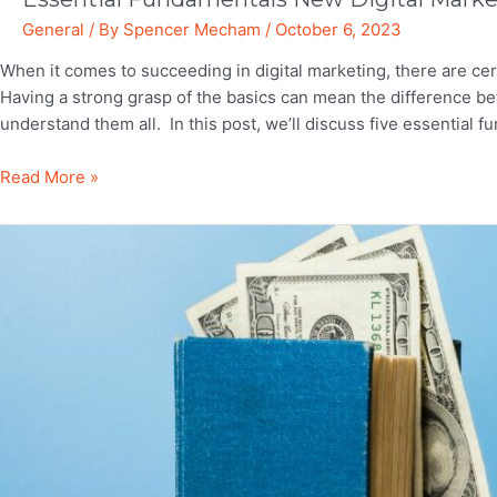
General
/ By
Spencer Mecham
/
October 6, 2023
When it comes to succeeding in digital marketing, there are ce
Having a strong grasp of the basics can mean the difference be
understand them all. In this post, we’ll discuss five essential
Essential
Read More »
Fundamentals
New
Digital
Marketers
Shouldn’t
Ignore