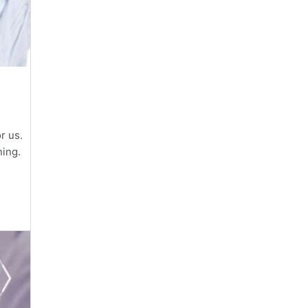
or us.
ning.