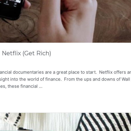
Netflix (Get Rich)
nancial documentaries are a great place to start. Netflix offers a
sight into the world of finance. From the ups and downs of Wall
ces, these financial …