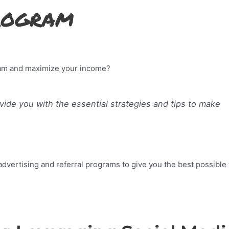
Program
gram and maximize your income?
rovide you with the essential strategies and tips to make
advertising and referral programs to give you the best possible