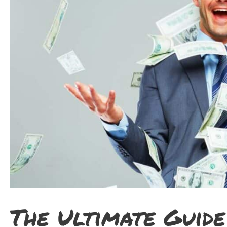
The Ultimate Guide