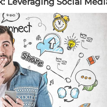
: Leveraging Social Medi