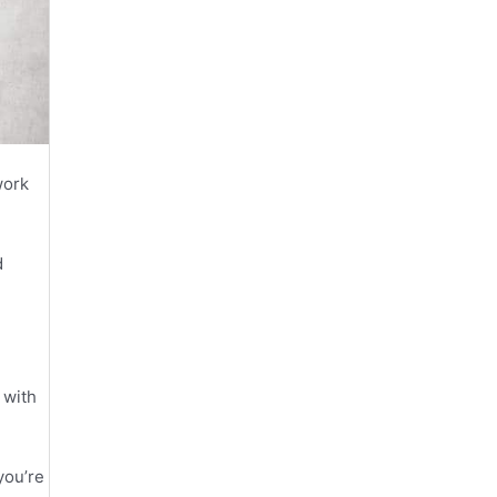
work
d
 with
you’re