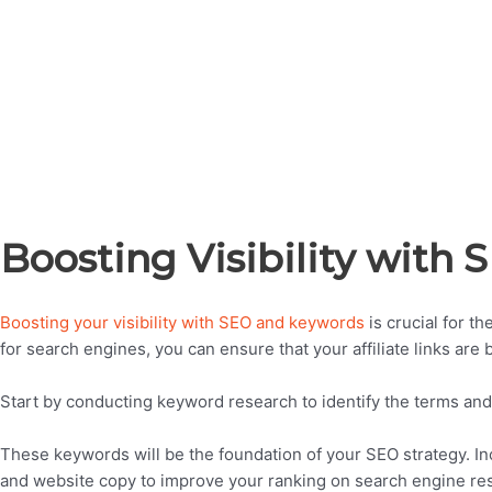
Boosting Visibility with
Boosting your visibility with SEO and keywords
is crucial for t
for search engines, you can ensure that your affiliate links are
Start by conducting keyword research to identify the terms and
These keywords will be the foundation of your SEO strategy. Inc
and website copy to improve your ranking on search engine res