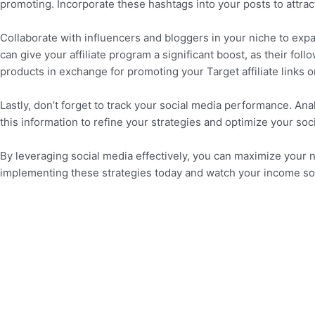
promoting. Incorporate these hashtags into your posts to attra
Collaborate with influencers and bloggers in your niche to expa
can give your affiliate program a significant boost, as their fo
products in exchange for promoting your Target affiliate links o
Lastly, don’t forget to track your social media performance. An
this information to refine your strategies and optimize your so
By leveraging social media effectively, you can maximize your n
implementing these strategies today and watch your income so