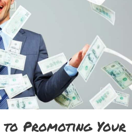
 to Promoting Your