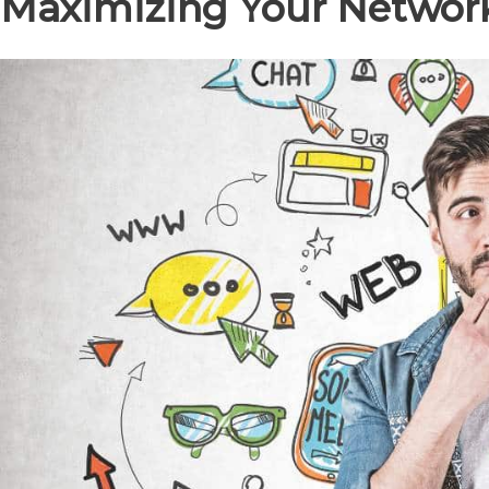
Maximizing Your Network