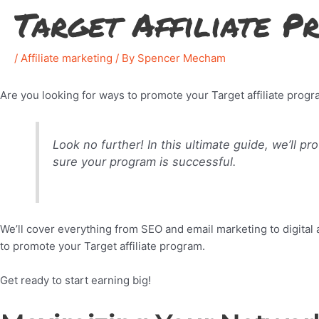
Target Affiliate 
/
Affiliate marketing
/ By
Spencer Mecham
Are you looking for ways to promote your Target affiliate pro
Look no further! In this ultimate guide, we’ll p
sure your program is successful.
We’ll cover everything from SEO and email marketing to digital 
to promote your Target affiliate program.
Get ready to start earning big!