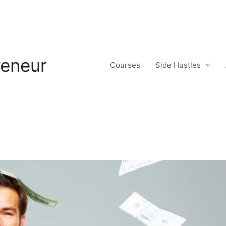
reneur
Courses
Side Hustles