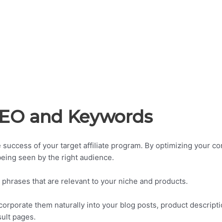
 SEO and Keywords
he success of your target affiliate program. By optimizing your co
 being seen by the right audience.
 phrases that are relevant to your niche and products.
orporate them naturally into your blog posts, product descripti
ult pages.