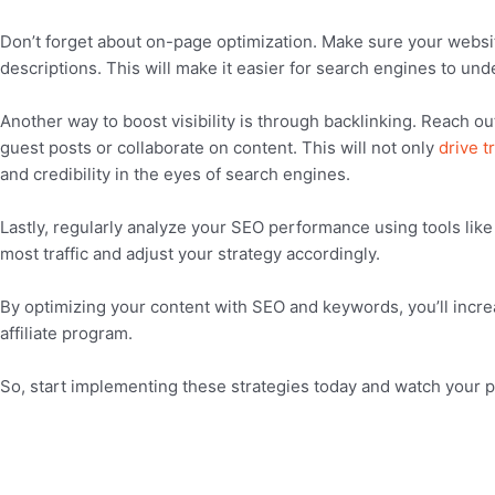
Don’t forget about on-page optimization. Make sure your websit
descriptions. This will make it easier for search engines to un
Another way to boost visibility is through backlinking. Reach o
guest posts or collaborate on content. This will not only
drive tr
and credibility in the eyes of search engines.
Lastly, regularly analyze your SEO performance using tools like
most traffic and adjust your strategy accordingly.
By optimizing your content with SEO and keywords, you’ll increas
affiliate program.
So, start implementing these strategies today and watch your 