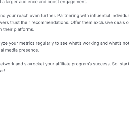
ct a larger audience and boost engagement.
nd your reach even further. Partnering with influential individu
llowers trust their recommendations. Offer them exclusive deals o
n their platforms.
alyze your metrics regularly to see what’s working and what’s no
cial media presence.
etwork and skyrocket your affiliate program’s success. So, star
ar!