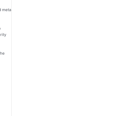
d meta
e
rity
the