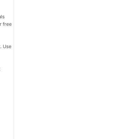
als
r free
t. Use
t