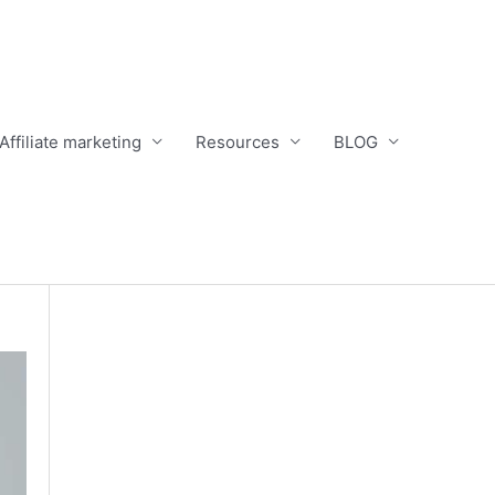
Affiliate marketing
Resources
BLOG