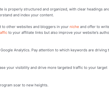
e is properly structured and organized, with clear headings an
derstand and index your content.
ut to other websites and bloggers in your
niche
and offer to writ
affic
to your affiliate links but also improve your website’s autho
 Google Analytics. Pay attention to which keywords are driving 
e your visibility and drive more targeted traffic to your target
program soar to new heights.