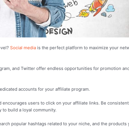
evel?
Social media
is the perfect platform to maximize your net
agram, and Twitter offer endless opportunities for promotion an
dedicated accounts for your affiliate program.
ncourages users to click on your affiliate links. Be consistent
 to build a loyal community.
earch popular hashtags related to your niche, and the products 