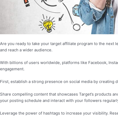
Are you ready to take your target affiliate program to the next l
and reach a wider audience.
With billions of users worldwide, platforms like Facebook, Inst
engagement.
First, establish a strong presence on social media by creating 
Share compelling content that showcases Target’s products and e
your posting schedule and interact with your followers regularly
Leverage the power of hashtags to increase your visibility. Res