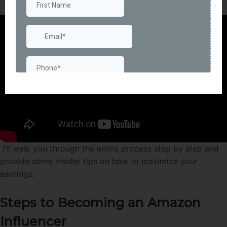
I’ll walk you through the entire process step by step and
provide some insider tips on how to maximize your
earnings.
Steps to Becoming an Amazon
Influencer