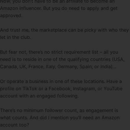
Now, you don’t have to be an affiliate to become an
Amazon influencer. But you do need to apply and get
approved.
And trust me, the marketplace can be picky with who they
let in the club.
But fear not, there’s no strict requirement list – all you
need is to reside in one of the qualifying countries (USA,
Canada, UK, France, Italy, Germany, Spain, or India)…
Or operate a business in one of these locations. Have a
profile on TikTok or a Facebook, Instagram, or YouTube
account with an engaged following.
There’s no minimum follower count, as engagement is
what counts. And did I mention you’ll need an Amazon
account too?