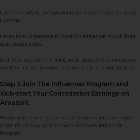
If you’re ready to test products for Amazon and get paid,
listen up.
Here’s how to become an Amazon influencer in just three
easy-peasy steps.
And trust me, the only thing small about the commissions
you’ll earn is the number of steps it takes to get started!
Step 1: Join The Influencer Program and
Kick-start Your Commission Earnings on
Amazon!
Ready to turn your social media prowess into cold hard
cash? It’s as easy as 1-2-3 with Amazon’s Influencer
Program.