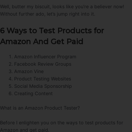
Well, butter my biscuit, looks like you’re a believer now!
Without further ado, let’s jump right into it.
6 Ways to Test Products for
Amazon And Get Paid
Amazon Influencer Program
Facebook Review Groups
Amazon Vine
Product Testing Websites
Social Media Sponsorship
Creating Content
What is an Amazon Product Tester?
Before I enlighten you on the ways to test products for
Amazon and get paid.