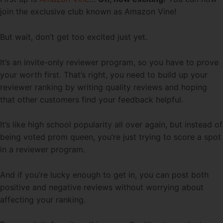
join the exclusive club known as Amazon Vine!
But wait, don’t get too excited just yet.
It’s an invite-only reviewer program, so you have to prove
your worth first. That’s right, you need to build up your
reviewer ranking by writing quality reviews and hoping
that other customers find your feedback helpful.
It’s like high school popularity all over again, but instead of
being voted prom queen, you’re just trying to score a spot
in a reviewer program.
And if you’re lucky enough to get in, you can post both
positive and negative reviews without worrying about
affecting your ranking.