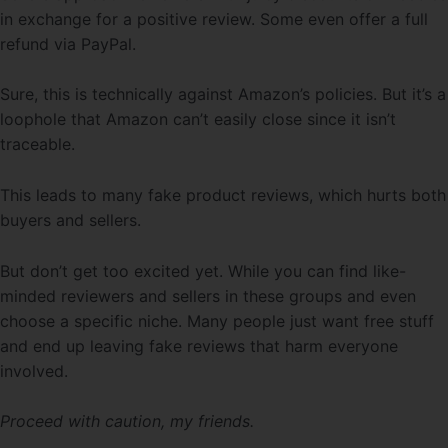
in exchange for a positive review. Some even offer a full
refund via PayPal.
Sure, this is technically against Amazon’s policies. But it’s a
loophole that Amazon can’t easily close since it isn’t
traceable.
This leads to many fake product reviews, which hurts both
buyers and sellers.
But don’t get too excited yet. While you can find like-
minded reviewers and sellers in these groups and even
choose a specific niche. Many people just want free stuff
and end up leaving fake reviews that harm everyone
involved.
Proceed with caution, my friends.