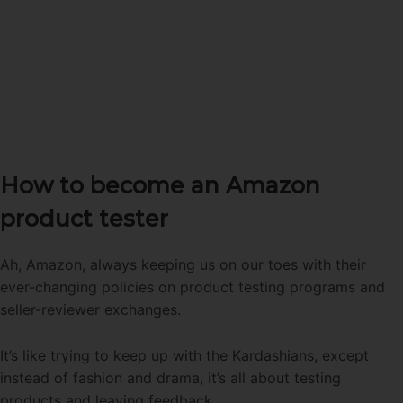
How to become an Amazon
product tester
Ah, Amazon, always keeping us on our toes with their
ever-changing policies on product testing programs and
seller-reviewer exchanges.
It’s like trying to keep up with the Kardashians, except
instead of fashion and drama, it’s all about testing
products and leaving feedback.