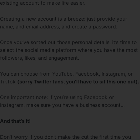
existing account to make life easier.
Creating a new account is a breeze: just provide your
name, and email address, and create a password.
Once you’ve sorted out those personal details, it’s time to
select the social media platform where you have the most
followers, likes, and engagement.
You can choose from YouTube, Facebook, Instagram, or
TikTok
(sorry Twitter fans, you’ll have to sit this one out).
One important note: if you’re using Facebook or
Instagram, make sure you have a business account…
And that’s it!
Don’t worry if you don’t make the cut the first time you