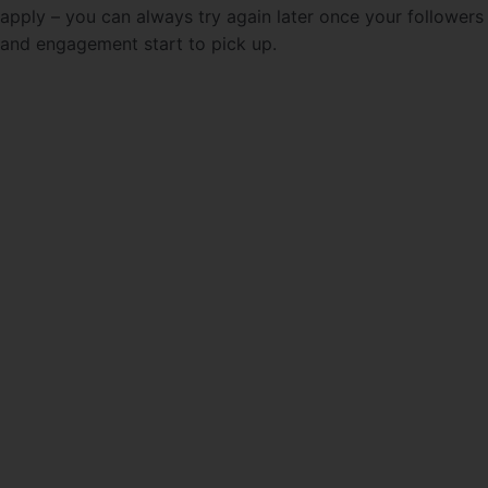
apply – you can always try again later once your followers
and engagement start to pick up.