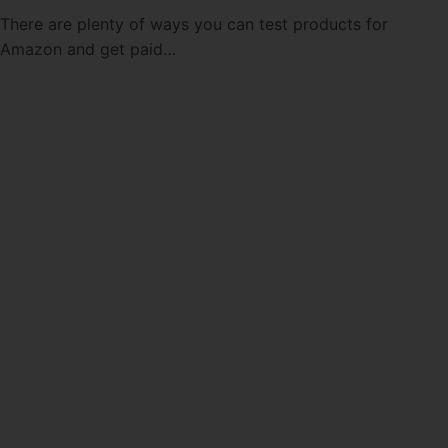
There are plenty of ways you can test products for
Amazon and get paid…