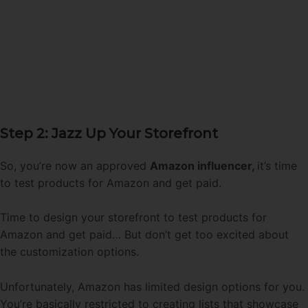
Step 2: Jazz Up Your Storefront
So, you’re now an approved
Amazon influencer,
it’s time
to test products for Amazon and get paid.
Time to design your storefront to test products for
Amazon and get paid… But don’t get too excited about
the customization options.
Unfortunately, Amazon has limited design options for you.
You’re basically restricted to creating lists that showcase