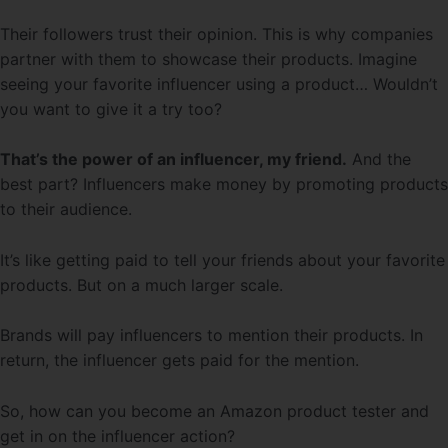
Their followers trust their opinion. This is why companies
partner with them to showcase their products. Imagine
seeing your favorite influencer using a product… Wouldn’t
you want to give it a try too?
That’s the power of an influencer, my friend.
And the
best part? Influencers make money by promoting products
to their audience.
It’s like getting paid to tell your friends about your favorite
products. But on a much larger scale.
Brands will pay influencers to mention their products. In
return, the influencer gets paid for the mention.
So, how can you become an Amazon product tester and
get in on the influencer action?