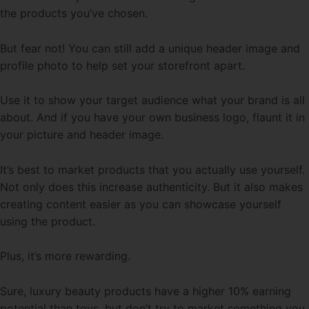
the products you’ve chosen.
But fear not! You can still add a unique header image and
profile photo to help set your storefront apart.
Use it to show your target audience what your brand is all
about. And if you have your own business logo, flaunt it in
your picture and header image.
It’s best to market products that you actually use yourself.
Not only does this increase authenticity. But it also makes
creating content easier as you can showcase yourself
using the product.
Plus, it’s more rewarding.
Sure, luxury beauty products have a higher 10% earning
potential than toys, but don’t try to market something you