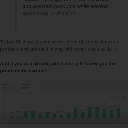
and greatest products while earning
some cash on the side.
Today, I’ll show you my secret method to test Amazon
products and get paid, along with other ways to do it.
And if you’re a skeptic, don’t worry. I’ll show you the
proof on the screen!