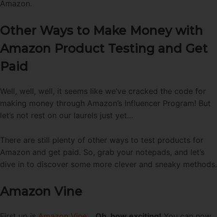
Amazon.
Other Ways to Make Money with
Amazon Product Testing and Get
Paid
Well, well, well, it seems like we’ve cracked the code for
making money through Amazon’s Influencer Program! But
let’s not rest on our laurels just yet…
There are still plenty of other ways to test products for
Amazon and get paid. So, grab your notepads, and let’s
dive in to discover some more clever and sneaky methods.
Amazon Vine
First up is
Amazon Vine
…
Oh, how exciting!
You can now