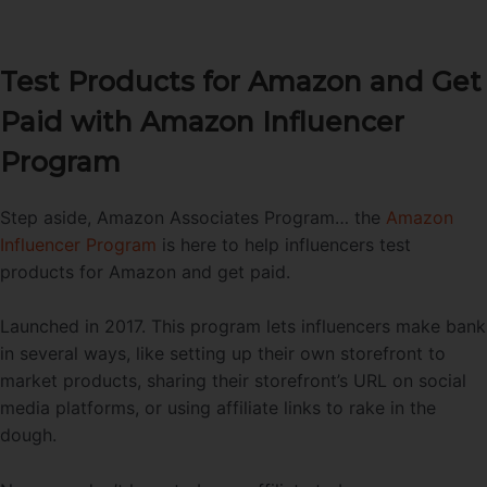
Test Products for Amazon and Get
Paid with Amazon Influencer
Program
Step aside, Amazon Associates Program… the
Amazon
Influencer Program
is here to help influencers test
products for Amazon and get paid.
Launched in 2017. This program lets influencers make bank
in several ways, like setting up their own storefront to
market products, sharing their storefront’s URL on social
media platforms, or using affiliate links to rake in the
dough.