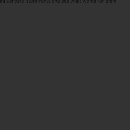
influencers’ storefronts and see what works for them.