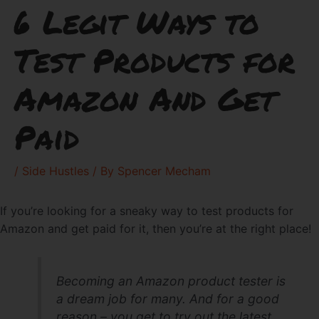
6 Legit Ways to
Test Products for
Amazon And Get
Paid
/
Side Hustles
/ By
Spencer Mecham
If you’re looking for a sneaky way to test products for
Amazon and get paid for it, then you’re at the right place!
Becoming an Amazon product tester is
a dream job for many. And for a good
reason – you get to try out the latest