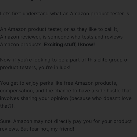
Let’s first understand what an Amazon product tester is…
An Amazon product tester, or as they like to call it,
Amazon reviewer, is someone who tests and reviews
Amazon products.
Exciting stuff, I know!
Now, if you’re looking to be a part of this elite group of
product testers, you’re in luck!
You get to enjoy perks like free Amazon products,
compensation, and the chance to have a side hustle that
involves sharing your opinion (because who doesn’t love
that?).
Sure, Amazon may not directly pay you for your product
reviews. But fear not, my friend!