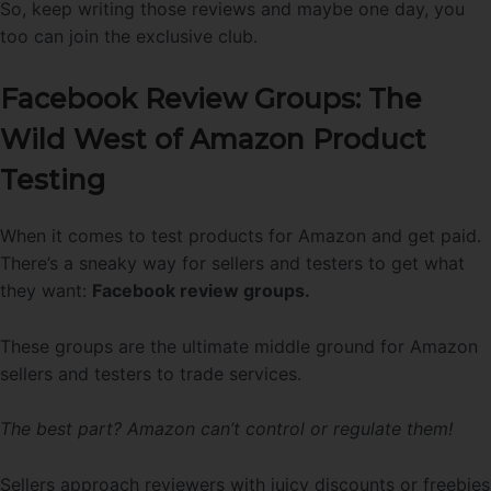
So, keep writing those reviews and maybe one day, you
too can join the exclusive club.
Facebook Review Groups: The
Wild West of Amazon Product
Testing
When it comes to test products for Amazon and get paid.
There’s a sneaky way for sellers and testers to get what
they want:
Facebook review groups.
These groups are the ultimate middle ground for Amazon
sellers and testers to trade services.
The best part? Amazon can’t control or regulate them!
Sellers approach reviewers with juicy discounts or freebies