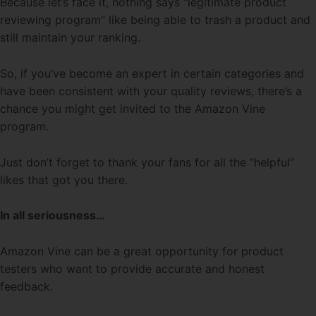
Because let’s face it, nothing says “legitimate product
reviewing program” like being able to trash a product and
still maintain your ranking.
So, if you’ve become an expert in certain categories and
have been consistent with your quality reviews, there’s a
chance you might get invited to the Amazon Vine
program.
Just don’t forget to thank your fans for all the “helpful”
likes that got you there.
In all seriousness…
Amazon Vine can be a great opportunity for product
testers who want to provide accurate and honest
feedback.