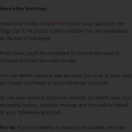
Here’s the first step:
Head over to the
Amazon Influencer page
and click the
“Sign Up” CTA (that’s “Call-To-Action” for the uninitiated)
at the top of the page.
From there, you’ll be prompted to choose the type of
Amazon account you want to use.
You can either create a new account (so none of your past
purchases are linked to your influencer account).
Or use your existing customer account (in which case your
shopping history, product reviews, and lists will be linked
to your influencer account).
Pro tip:
If you’re already an
Amazon Associate,
use your