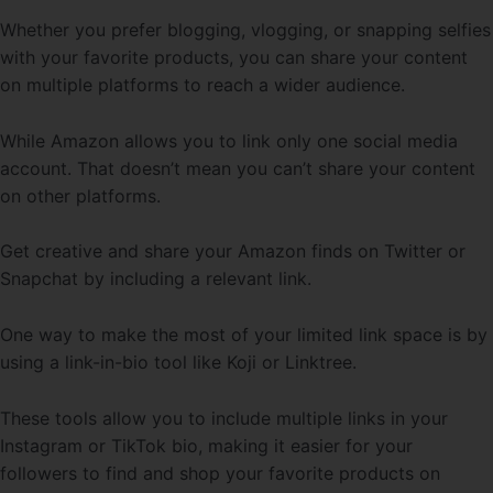
Whether you prefer blogging, vlogging, or snapping selfies
with your favorite products, you can share your content
on multiple platforms to reach a wider audience.
While Amazon allows you to link only one social media
account. That doesn’t mean you can’t share your content
on other platforms.
Get creative and share your Amazon finds on Twitter or
Snapchat by including a relevant link.
One way to make the most of your limited link space is by
using a link-in-bio tool like Koji or Linktree.
These tools allow you to include multiple links in your
Instagram or TikTok bio, making it easier for your
followers to find and shop your favorite products on