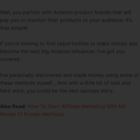
Well, you partner with Amazon product brands that will
pay you to mention their products to your audience. It’s
that simple!
If you’re looking to find opportunities to make money and
become the next big Amazon influencer, I’ve got you
covered.
I’ve personally discovered and made money using some of
these methods myself… And with a little bit of luck and
hard work, you could be the next success story.
Also Read:
How To Start Affiliate Marketing With NO
Money (3 Proven Methods)