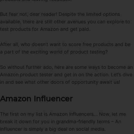
But fear not, dear reader! Despite the limited options
available, there are still other avenues you can explore to
test products for Amazon and get paid.
After all, who doesn’t want to score free products and be
a part of the exciting world of product testing?
So without further ado, here are some ways to become an
Amazon product tester and get in on the action. Let’s dive
in and see what other doors of opportunity await us!
Amazon Influencer
The first on my list is Amazon Influencers… Now, let me
break it down for you in grandma-friendly terms – An
influencer is simply a big deal on social media.