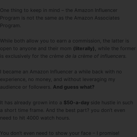
One thing to keep in mind – the Amazon Influencer
Program is not the same as the Amazon Associates
Program.
While both allow you to earn a commission, the latter is
open to anyone and their mom
(literally),
while the former
is exclusively for the
crème de la crème of influencers.
I became an Amazon Influencer a while back with no
experience, no money, and without leveraging my
audience or followers.
And guess what?
It has already grown into a
$50-a-day
side hustle in such
a short time frame. And the best part? you don’t even
need to hit 4000 watch hours.
You don’t even need to show your face – I promise!