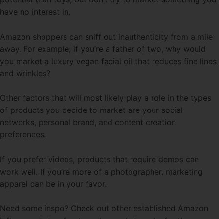
have no interest in.
Amazon shoppers can sniff out inauthenticity from a mile
away. For example, if you’re a father of two, why would
you market a luxury vegan facial oil that reduces fine lines
and wrinkles?
Other factors that will most likely play a role in the types
of products you decide to market are your social
networks, personal brand, and content creation
preferences.
If you prefer videos, products that require demos can
work well. If you’re more of a photographer, marketing
apparel can be in your favor.
Need some inspo? Check out other established Amazon