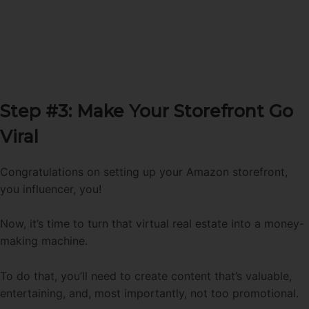
Step #3: Make Your Storefront Go
Viral
Congratulations on setting up your Amazon storefront,
you influencer, you!
Now, it’s time to turn that virtual real estate into a money-
making machine.
To do that, you’ll need to create content that’s valuable,
entertaining, and, most importantly, not too promotional.