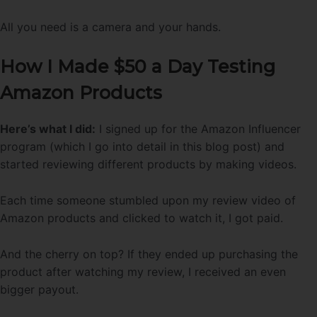
All you need is a camera and your hands.
How I Made $50 a Day Testing
Amazon Products
Here’s what I did:
I signed up for the Amazon Influencer
program (which I go into detail in this blog post) and
started reviewing different products by making videos.
Each time someone stumbled upon my review video of
Amazon products and clicked to watch it, I got paid.
And the cherry on top? If they ended up purchasing the
product after watching my review, I received an even
bigger payout.