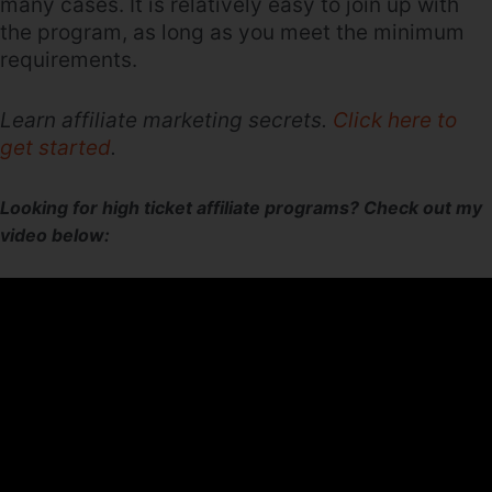
many cases. It is relatively easy to join up with
the program, as long as you meet the minimum
requirements.
Learn affiliate marketing secrets.
Click here to
get started
.
Looking for high ticket affiliate programs? Check out my
video below: