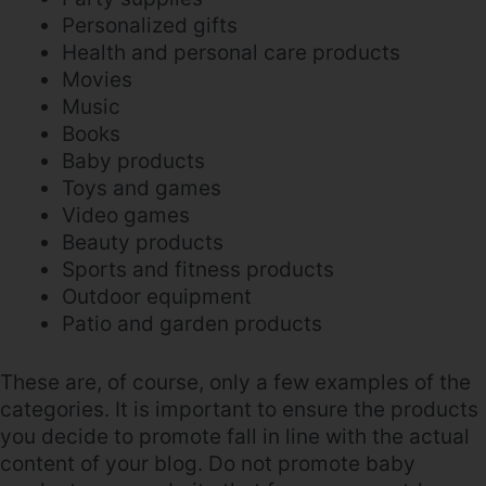
Personalized gifts
Health and personal care products
Movies
Music
Books
Baby products
Toys and games
Video games
Beauty products
Sports and fitness products
Outdoor equipment
Patio and garden products
These are, of course, only a few examples of the
categories. It is important to ensure the products
you decide to promote fall in line with the actual
content of your blog. Do not promote baby