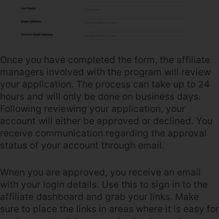
Once you have completed the form, the affiliate
managers involved with the program will review
your application. The process can take up to 24
hours and will only be done on business days.
Following reviewing your application, your
account will either be approved or declined. You
receive communication regarding the approval
status of your account through email.
When you are approved, you receive an email
with your login details. Use this to sign in to the
affiliate dashboard and grab your links. Make
sure to place the links in areas where it is easy for