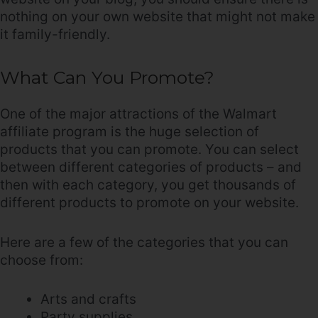
nothing on your own website that might not make
it family-friendly.
What Can You Promote?
One of the major attractions of the Walmart
affiliate program is the huge selection of
products that you can promote. You can select
between different categories of products – and
then with each category, you get thousands of
different products to promote on your website.
Here are a few of the categories that you can
choose from:
Arts and crafts
Party supplies