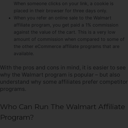
When someone clicks on your link, a cookie is
placed in their browser for three days only.
When you refer an online sale to the Walmart
affiliate program, you get paid a 1% commission
against the value of the cart. This is a very low
amount of commission when compared to some of
the other eCommerce affiliate programs that are
available.
With the pros and cons in mind, it is easier to see
why the Walmart program is popular – but also
understand why some affiliates prefer competitor
programs.
Who Can Run The Walmart Affiliate
Program?