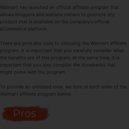
Walmart has launched an official affiliate program that
allows bloggers and website owners to promote any
product that is available on the company’s official
eCommerce platform.
There are pros and cons to choosing the Walmart affiliate
program. It is important that you carefully consider what
the benefits are of this program. At the same time, it is
important that you also consider the drawbacks that
might come with the program.
To provide an unbiased view, we look at both sides of the
Walmart affiliate program below.