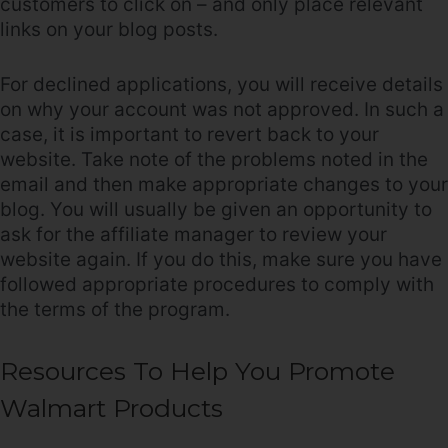
customers to click on – and only place relevant
links on your blog posts.
For declined applications, you will receive details
on why your account was not approved. In such a
case, it is important to revert back to your
website. Take note of the problems noted in the
email and then make appropriate changes to your
blog. You will usually be given an opportunity to
ask for the affiliate manager to review your
website again. If you do this, make sure you have
followed appropriate procedures to comply with
the terms of the program.
Resources To Help You Promote
Walmart Products