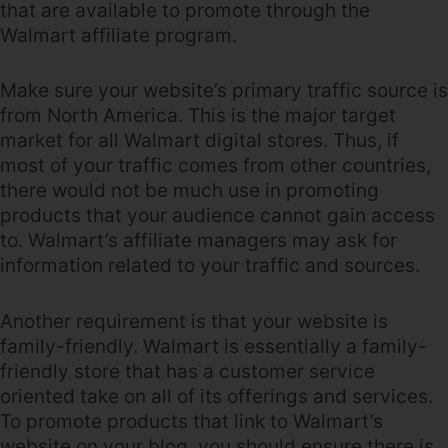
that are available to promote through the
Walmart affiliate program.
Make sure your website’s primary traffic source is
from North America. This is the major target
market for all Walmart digital stores. Thus, if
most of your traffic comes from other countries,
there would not be much use in promoting
products that your audience cannot gain access
to. Walmart’s affiliate managers may ask for
information related to your traffic and sources.
Another requirement is that your website is
family-friendly. Walmart is essentially a family-
friendly store that has a customer service
oriented take on all of its offerings and services.
To promote products that link to Walmart’s
website on your blog, you should ensure there is