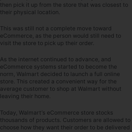
then pick it up from the store that was closest to
their physical location.
This was still not a complete move toward
eCommerce, as the person would still need to
visit the store to pick up their order.
As the internet continued to advance, and
eCommerce systems started to become the
norm, Walmart decided to launch a full online
store. This created a convenient way for the
average customer to shop at Walmart without
leaving their home.
Today, Walmart’s eCommerce store stocks
thousands of products. Customers are allowed to
choose how they want their order to be delivered