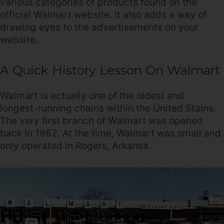
various categories of products found on the
official Walmart website. It also adds a way of
drawing eyes to the advertisements on your
website.
A Quick History Lesson On Walmart
Walmart is actually one of the oldest and
longest-running chains within the United Stains.
The very first branch of Walmart was opened
back in 1962. At the time, Walmart was small and
only operated in Rogers, Arkansa.