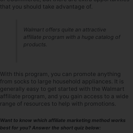
that you should take advantage of.
Walmart offers quite an attractive
affiliate program with a huge catalog of
products.
With this program, you can promote anything
from socks to large household appliances. It is
generally easy to get started with the Walmart
affiliate program, and you gain access to a wide
range of resources to help with promotions.
Want to know which affiliate marketing method works
best for you? Answer the short quiz below: