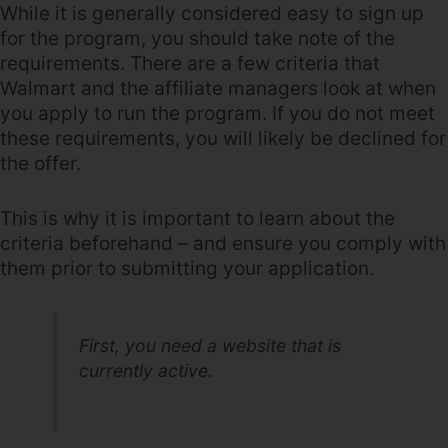
While it is generally considered easy to sign up
for the program, you should take note of the
requirements. There are a few criteria that
Walmart and the affiliate managers look at when
you apply to run the program. If you do not meet
these requirements, you will likely be declined for
the offer.
This is why it is important to learn about the
criteria beforehand – and ensure you comply with
them prior to submitting your application.
First, you need a website that is
currently active.