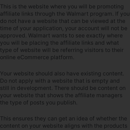
This is the website where you will be promoting
affiliate links through the Walmart program. If you
do not have a website that can be viewed at the
time of your application, your account will not be
approved. Walmart wants to see exactly where
you will be placing the affiliate links and what
type of website will be referring visitors to their
online eCommerce platform.
Your website should also have existing content.
Do not apply with a website that is empty and
still in development. There should be content on
your website that shows the affiliate managers
the type of posts you publish.
This ensures they can get an idea of whether the
content on your website aligns with the products