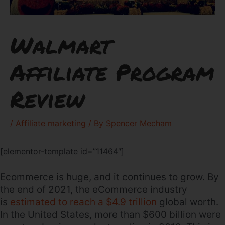
Walmart
Affiliate Program
Review
/
Affiliate marketing
/ By
Spencer Mecham
[elementor-template id=”11464″]
Ecommerce is huge, and it continues to grow. By
the end of 2021, the eCommerce industry
is
estimated to reach a $4.9 trillion
global worth.
In the United States, more than $600 billion were