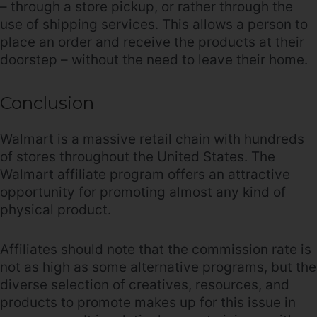
– through a store pickup, or rather through the
use of shipping services. This allows a person to
place an order and receive the products at their
doorstep – without the need to leave their home.
Conclusion
Walmart is a massive retail chain with hundreds
of stores throughout the United States. The
Walmart affiliate program offers an attractive
opportunity for promoting almost any kind of
physical product.
Affiliates should note that the commission rate is
not as high as some alternative programs, but the
diverse selection of creatives, resources, and
products to promote makes up for this issue in