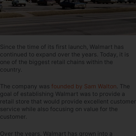
Since the time of its first launch, Walmart has
continued to expand over the years. Today, it is
one of the biggest retail chains within the
country.
The company was
founded by Sam Walton
. The
goal of establishing Walmart was to provide a
retail store that would provide excellent customer
service while also focusing on value for the
customer.
Over the years, Walmart has grown into a