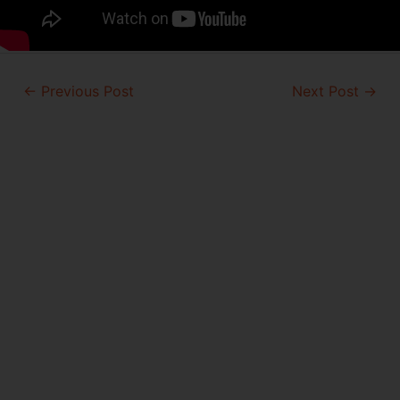
Post
←
Previous Post
Next Post
→
navigation