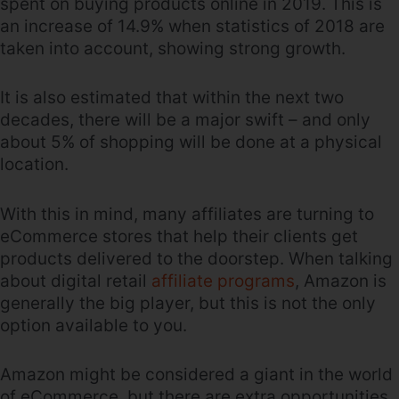
spent on buying products online in 2019. This is
an increase of 14.9% when statistics of 2018 are
taken into account, showing strong growth.
It is also estimated that within the next two
decades, there will be a major swift – and only
about 5% of shopping will be done at a physical
location.
With this in mind, many affiliates are turning to
eCommerce stores that help their clients get
products delivered to the doorstep. When talking
about digital retail
affiliate programs
, Amazon is
generally the big player, but this is not the only
option available to you.
Amazon might be considered a giant in the world
of eCommerce, but there are extra opportunities