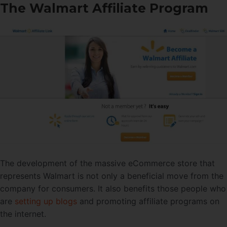
The Walmart Affiliate Program
The development of the massive eCommerce store that
represents Walmart is not only a beneficial move from the
company for consumers. It also benefits those people who
are
setting up blogs
and promoting affiliate programs on
the internet.