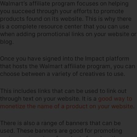
Walmart’s affiliate program focuses on helping
you succeed through your efforts to promote
products found on its website. This is why there
is a complete resource center that you can use
when adding promotional links on your website or
blog.
Once you have signed into the Impact platform
that hosts the Walmart affiliate program, you can
choose between a variety of creatives to use.
This includes links that can be used to link out
through text on your website. It is a
good way to
monetize the name of a product on your website
.
There is also a range of banners that can be
used. These banners are good for promoting