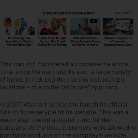
This was still considered a convenience at the
time, since Walmart stocks such a large variety
of items. In reduced the need to visit multiple
locations – due to the “all in one” approach.
In 2007, Walmart decided to launch its official
Site to Store service on its website. This was a
major step toward a digital trend for the
company. At the time, customers were allowed to
purchase products on the company’s website,