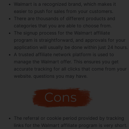
Walmart is a recognized brand, which makes it
easier to push for sales from your customers.
There are thousands of different products and
categories that you are able to choose from.
The signup process for the Walmart affiliate
program is straightforward, and approvals for your
application will usually be done within just 24 hours.
A trusted affiliate network platform is used to
manage the Walmart offer. This ensures you get
accurate tracking for all clicks that come from your
website. questions you may have.
The referral or cookie period provided by tracking
links for the Walmart affiliate program is very short.