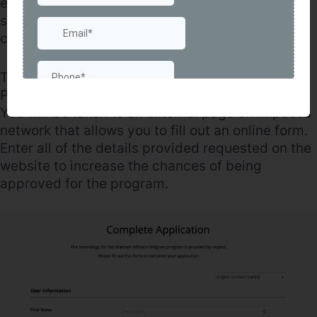
ensure tracking is accurate. This also creates a
singular platform to manage all of your links,
creatives, and more.
To sign up, visit the official Walmart Affiliate
Program page – click on the “Sign Up” button.
You will be taken to an external page on Impact’s
network that allows you to fill out an online form.
Enter all of the details provided requested on the
website to increase the chances of being
approved for the program.