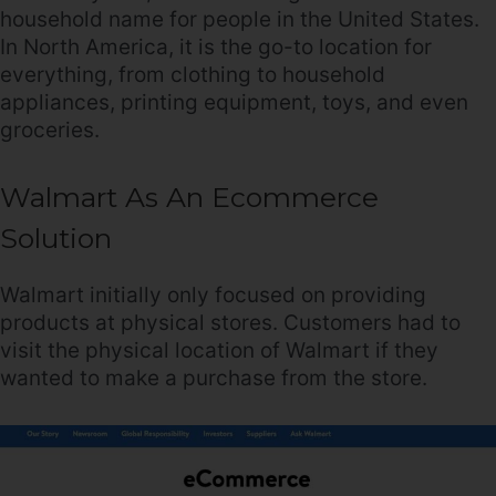
household name for people in the United States.
In North America, it is the go-to location for
everything, from clothing to household
appliances, printing equipment, toys, and even
groceries.
Walmart As An Ecommerce
Solution
Walmart initially only focused on providing
products at physical stores. Customers had to
visit the physical location of Walmart if they
wanted to make a purchase from the store.