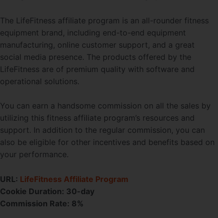
The LifeFitness affiliate program is an all-rounder fitness
equipment brand, including end-to-end equipment
manufacturing, online customer support, and a great
social media presence. The products offered by the
LifeFitness are of premium quality with software and
operational solutions.
You can earn a handsome commission on all the sales by
utilizing this fitness affiliate program’s resources and
support. In addition to the regular commission, you can
also be eligible for other incentives and benefits based on
your performance.
URL:
LifeFitness Affiliate Program
Cookie Duration: 30-day
Commission Rate: 8%