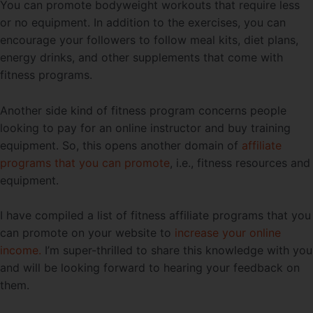
You can promote bodyweight workouts that require less
or no equipment. In addition to the exercises, you can
encourage your followers to follow meal kits, diet plans,
energy drinks, and other supplements that come with
fitness programs.
Another side kind of fitness program concerns people
looking to pay for an online instructor and buy training
equipment. So, this opens another domain of
affiliate
programs that you can promote
, i.e., fitness resources and
equipment.
I have compiled a list of fitness affiliate programs that you
can promote on your website to
increase your online
income.
I’m super-thrilled to share this knowledge with you
and will be looking forward to hearing your feedback on
them.