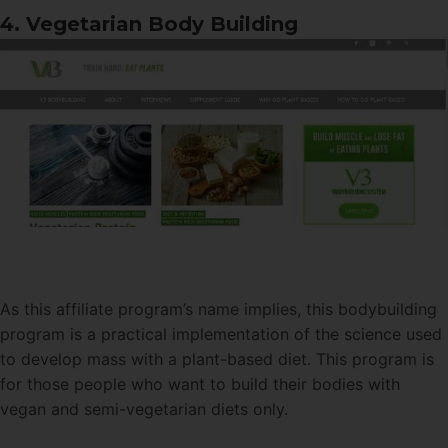
4. Vegetarian Body Building
As this affiliate program’s name implies, this bodybuilding
program is a practical implementation of the science used
to develop mass with a plant-based diet. This program is
for those people who want to build their bodies with
vegan and semi-vegetarian diets only.