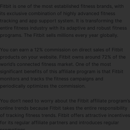
Fitbit is one of the most established fitness brands, with
its exclusive combination of highly advanced fitness
tracking and app support system. It is transforming the
entire fitness industry with its adaptive and robust fitness
programs. The Fitbit sells millions every year globally.
You can earn a 12% commission on direct sales of Fitbit
products on your website. Fitbit owns around 72% of the
world’s connected fitness market. One of the most
significant benefits of this affiliate program is that Fitbit
monitors and tracks the fitness campaigns and
periodically optimizes the commission.
You don’t need to worry about the Fitbit affiliate program’s
online trends because Fitbit takes the entire responsibility
of tracking fitness trends. Fitbit offers attractive incentives
for its regular affiliate partners and introduces regular
promotions.