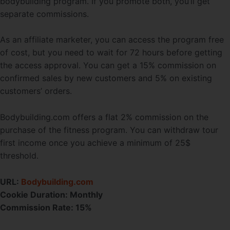
bodybuilding program. If you promote both, you’ll get
separate commissions.
As an affiliate marketer, you can access the program free
of cost, but you need to wait for 72 hours before getting
the access approval. You can get a 15% commission on
confirmed sales by new customers and 5% on existing
customers’ orders.
Bodybuilding.com offers a flat 2% commission on the
purchase of the fitness program. You can withdraw tour
first income once you achieve a minimum of 25$
threshold.
URL:
Bodybuilding.com
Cookie Duration:
Monthly
Commission Rate: 15%