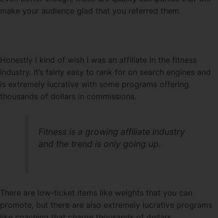
make your audience glad that you referred them.
Honestly I kind of wish I was an affiliate in the fitness
industry. It’s fairly easy to rank for on search engines and
is extremely lucrative with some programs offering
thousands of dollars in commissions.
Fitness is a growing affiliate industry
and the trend is only going up.
There are low-ticket items like weights that you can
promote, but there are also extremely lucrative programs
like coaching that charge thousands of dollars.