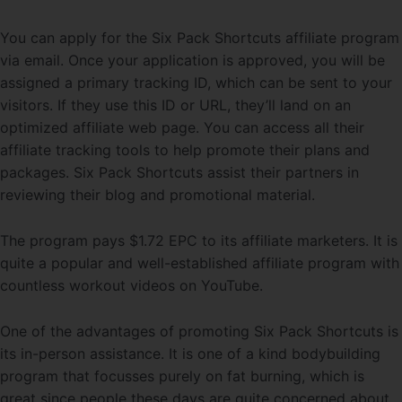
You can apply for the Six Pack Shortcuts affiliate program
via email. Once your application is approved, you will be
assigned a primary tracking ID, which can be sent to your
visitors. If they use this ID or URL, they’ll land on an
optimized affiliate web page. You can access all their
affiliate tracking tools to help promote their plans and
packages. Six Pack Shortcuts assist their partners in
reviewing their blog and promotional material.
The program pays $1.72 EPC to its affiliate marketers. It is
quite a popular and well-established affiliate program with
countless workout videos on YouTube.
One of the advantages of promoting Six Pack Shortcuts is
its in-person assistance. It is one of a kind bodybuilding
program that focusses purely on fat burning, which is
great since people these days are quite concerned about