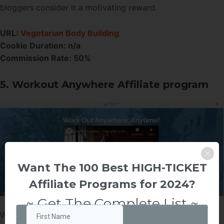
bloggers consider it a motivating reward.
URL:
Vegetarian Body Building
Cookie Duration: n/a
Commission Rate: 50%
5. Workout Anywhere Affiliate program
Want The 100 Best HIGH-TICKET
Affiliate Programs for 2024?
~ Get The Complete List ~
Workout Anywhere is an extensive fitness program