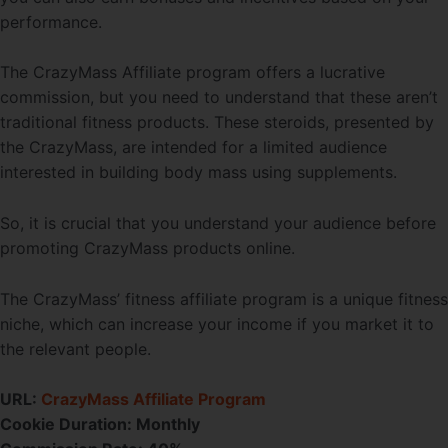
performance.
The CrazyMass Affiliate program offers a lucrative
commission, but you need to understand that these aren’t
traditional fitness products. These steroids, presented by
the CrazyMass, are intended for a limited audience
interested in building body mass using supplements.
So, it is crucial that you understand your audience before
promoting CrazyMass products online.
The CrazyMass’ fitness affiliate program is a unique fitness
niche, which can increase your income if you market it to
the relevant people.
URL:
CrazyMass Affiliate Program
Cookie Duration:
Monthly