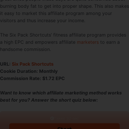
burning body fat to get into proper shape. This also makes
it easy to market this affiliate program among your
visitors and thus increase your income.
The Six Pack Shortcuts’ fitness affiliate program provides
a high EPC and empowers affiliate
marketers
to earn a
handsome commission.
URL:
Six Pack Shortcuts
Cookie Duration:
Monthly
Commission Rate:
$1.72 EPC
Want to know which affiliate marketing method works
best for you? Answer the short quiz below: