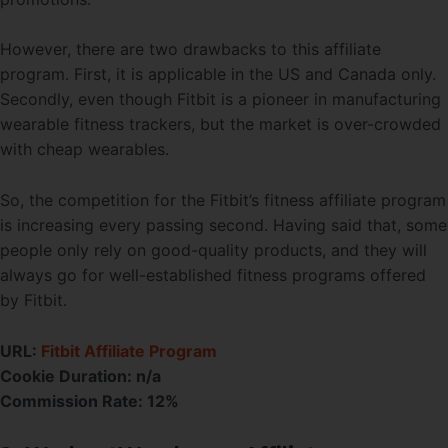
However, there are two drawbacks to this affiliate
program. First, it is applicable in the US and Canada only.
Secondly, even though Fitbit is a pioneer in manufacturing
wearable fitness trackers, but the market is over-crowded
with cheap wearables.
So, the competition for the Fitbit’s fitness affiliate program
is increasing every passing second. Having said that, some
people only rely on good-quality products, and they will
always go for well-established fitness programs offered
by Fitbit.
URL:
Fitbit Affiliate Program
Cookie Duration: n/a
Commission Rate: 12%