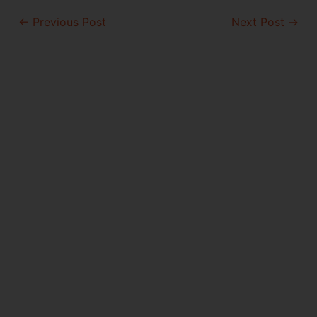
Post
←
Previous Post
Next Post
→
navigation