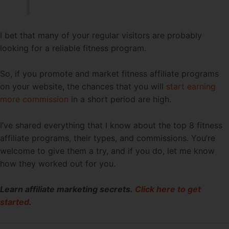
I bet that many of your regular visitors are probably
looking for a reliable fitness program.
So, if you promote and market fitness affiliate programs
on your website, the chances that you will
start earning
more commission
in a short period are high.
I’ve shared everything that I know about the top 8 fitness
affiliate programs, their types, and commissions. You’re
welcome to give them a try, and if you do, let me know
how they worked out for you.
Learn affiliate marketing secrets.
Click here to get
started
.