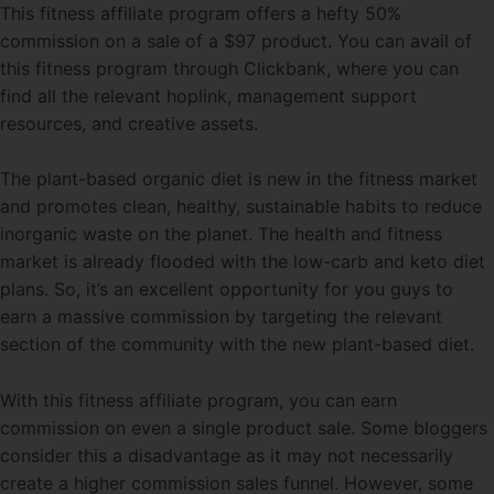
This fitness affiliate program offers a hefty 50%
commission on a sale of a $97 product. You can avail of
this fitness program through Clickbank, where you can
find all the relevant hoplink, management support
resources, and creative assets.
The plant-based organic diet is new in the fitness market
and promotes clean, healthy, sustainable habits to reduce
inorganic waste on the planet. The health and fitness
market is already flooded with the low-carb and keto diet
plans. So, it’s an excellent opportunity for you guys to
earn a massive commission by targeting the relevant
section of the community with the new plant-based diet.
With this fitness affiliate program, you can earn
commission on even a single product sale. Some bloggers
consider this a disadvantage as it may not necessarily
create a higher commission sales
funnel. However, some