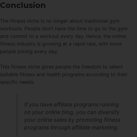
Conclusion
The fitness niche is no longer about traditional gym
workouts. People don’t have the time to go to the gym
and commit to a workout every day. Hence, the online
fitness industry is growing at a rapid rate, with more
people joining every day.
This fitness niche gives people the freedom to select
suitable fitness and health programs according to their
specific needs.
If you have affiliate programs running
on your online blog, you can diversify
your online sales by promoting fitness
programs through affiliate marketing.