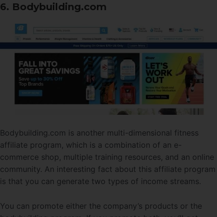
6. Bodybuilding.com
Bodybuilding.com is another multi-dimensional fitness
affiliate program, which is a combination of an e-
commerce shop, multiple training resources, and an online
community. An interesting fact about this affiliate program
is that you can generate two types of income streams.
You can promote either the company’s products or the