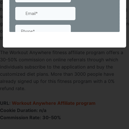
designed to target those people who don’t want to pay a
high gym membership cost. It offers online fitness training
services with collaborative challenges, meal plans, videos,
goal tracking, and fitness rewards. The goal is to create an
online community of fitness enthusiasts to interact with
through an everyday Workout Anywhere platform.
The Workout Anywhere fitness affiliate program offers a
30-50% commission on online referrals through which
individuals subscribe to the application and buy the
customized diet plans. More than 3000 people have
already signed up for this fitness program with a 0%
refund rate.
URL:
Workout Anywhere Affiliate program
Cookie Duration: n/a
Commission Rate: 30-50%