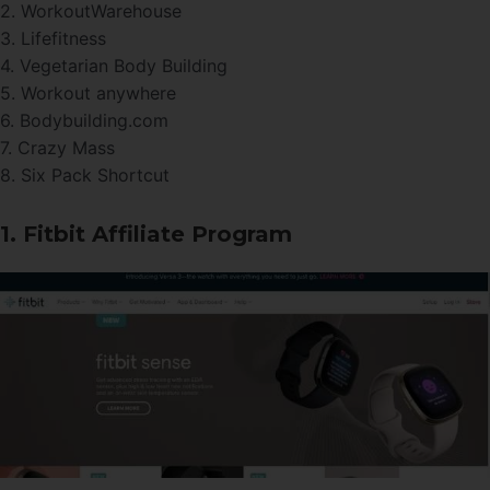
2. WorkoutWarehouse
3. Lifefitness
4. Vegetarian Body Building
5. Workout anywhere
6. Bodybuilding.com
7. Crazy Mass
8. Six Pack Shortcut
1. Fitbit Affiliate Program