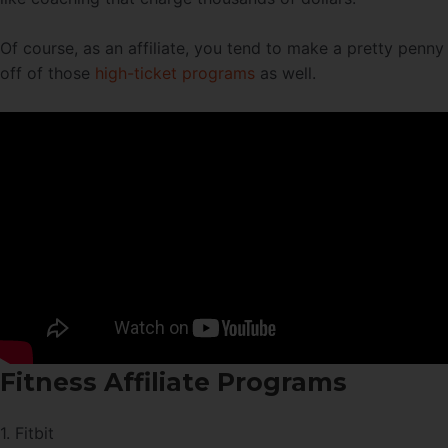
Of course, as an affiliate, you tend to make a pretty penny
off of those
high-ticket programs
as well.
Fitness Affiliate Programs
1. Fitbit