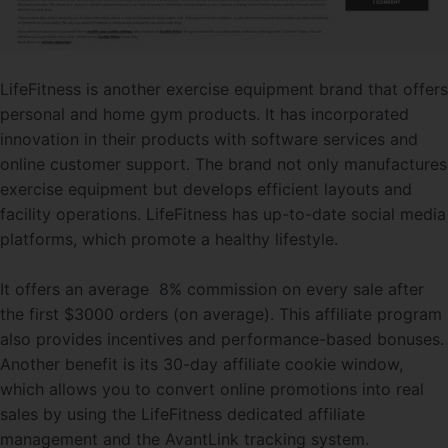
LifeFitness is another exercise equipment brand that offers
personal and home gym products. It has incorporated
innovation in their products with software services and
online customer support. The brand not only manufactures
exercise equipment but develops efficient layouts and
facility operations. LifeFitness has up-to-date social media
platforms, which promote a healthy lifestyle.
It offers an average 8% commission on every sale after
the first $3000 orders (on average). This affiliate program
also provides incentives and performance-based bonuses.
Another benefit is its 30-day affiliate cookie window,
which allows you to convert online promotions into real
sales by using the LifeFitness dedicated affiliate
management and the AvantLink tracking system.