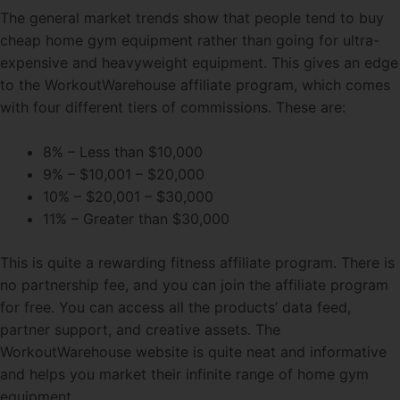
The general market trends show that people tend to buy
cheap home gym equipment rather than going for ultra-
expensive and heavyweight equipment. This gives an edge
to the WorkoutWarehouse affiliate program, which comes
with four different tiers of commissions. These are:
8% – Less than $10,000
9% – $10,001 – $20,000
10% – $20,001 – $30,000
11% – Greater than $30,000
This is quite a rewarding fitness affiliate program. There is
no partnership fee, and you can join the affiliate program
for free. You can access all the products’ data feed,
partner support, and creative assets. The
WorkoutWarehouse website is quite neat and informative
and helps you market their infinite range of home gym
equipment.