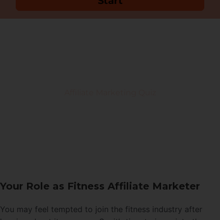
Your Role as Fitness Affiliate Marketer
You may feel tempted to join the fitness industry after