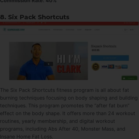
Commission Rate:
40%
8. Six Pack Shortcuts
The Six Pack Shortcuts fitness program is all about fat
burning techniques focusing on body shaping and building
techniques. This program promotes the “after fat burn”
effect on the body shape. It offers more than 24 workout
routines, yearly membership, and digital workout
programs, including Abs After 40, Monster Mass, and
Insane Home Fat Loss.