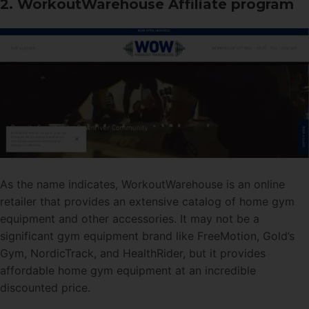
2. WorkoutWarehouse Affiliate program
As the name indicates, WorkoutWarehouse is an online
retailer that provides an extensive catalog of home gym
equipment and other accessories. It may not be a
significant gym equipment brand like FreeMotion, Gold’s
Gym, NordicTrack, and HealthRider, but it provides
affordable home gym equipment at an incredible
discounted price.