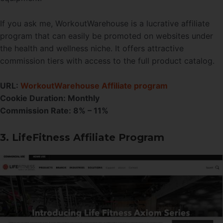
If you ask me, WorkoutWarehouse is a lucrative affiliate
program that can easily be promoted on websites under
the health and wellness niche. It offers attractive
commission tiers with access to the full product catalog.
URL:
WorkoutWarehouse Affiliate program
Cookie Duration:
Monthly
Commission Rate:
8% – 11%
3. LifeFitness Affiliate Program