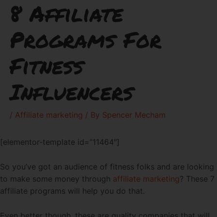
8 Affiliate
Programs For
Fitness
Influencers
/
Affiliate marketing
/ By
Spencer Mecham
[elementor-template id=”11464″]
So you’ve got an audience of fitness folks and are looking
to make some money through
affiliate marketing
? These 7
affiliate programs will help you do that.
Even better though, these are quality companies that will