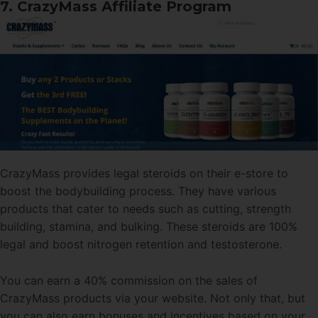
7. CrazyMass Affiliate Program
CrazyMass provides legal steroids on their e-store to
boost the bodybuilding process. They have various
products that cater to needs such as cutting, strength
building, stamina, and bulking. These steroids are 100%
legal and boost nitrogen retention and testosterone.
You can earn a 40% commission on the sales of
CrazyMass products via your website. Not only that, but
you can also earn bonuses and incentives based on your