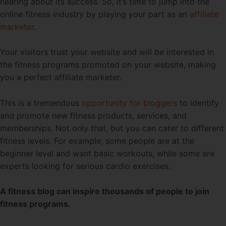
hearing about its success. So, it’s time to jump into the
online fitness industry by playing your part as an
affiliate
marketer
.
Your visitors trust your website and will be interested in
the fitness programs promoted on your website, making
you a perfect affiliate marketer.
This is a tremendous
opportunity for bloggers
to identify
and promote new fitness products, services, and
memberships. Not only that, but you can cater to different
fitness levels. For example, some people are at the
beginner level and want basic workouts, while some are
experts looking for serious cardio exercises.
A fitness blog can inspire thousands of people to join
fitness programs.