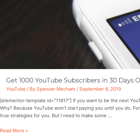
YouTuber
Get 1000 YouTube Subscribers in 30 Days O
YouTube
/ By
Spencer Mecham
/
September 6, 2019
[elementor-template id=”11917″] If you want to be the next YouT
Why? Because YouTube won’t start paying you until you do. Fortu
true strategies for you. But I need to make some …
Get
Read More »
1000