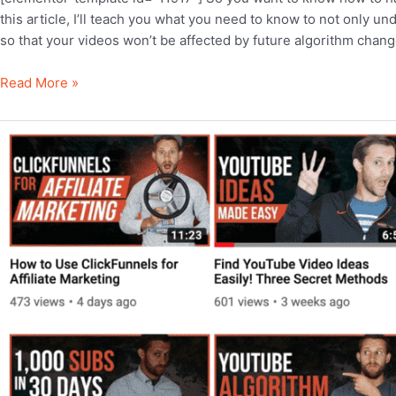
this article, I’ll teach you what you need to know to not only u
so that your videos won’t be affected by future algorithm chang
YouTube
Read More »
Algorithm
Explained:
5
Powerful
Secrets