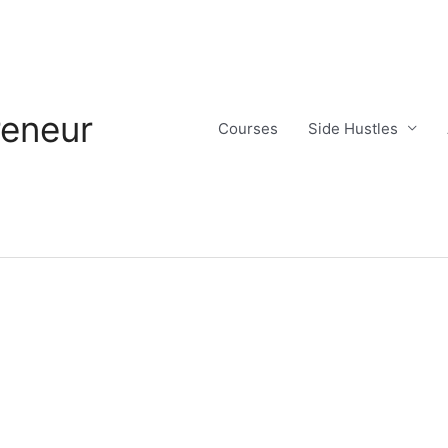
reneur
Courses
Side Hustles