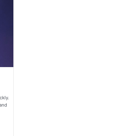
ckly.
 and