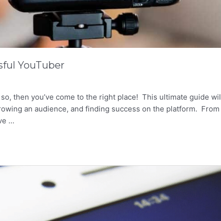
sful YouTuber
, then you’ve come to the right place! This ultimate guide wil
growing an audience, and finding success on the platform. From
ive …