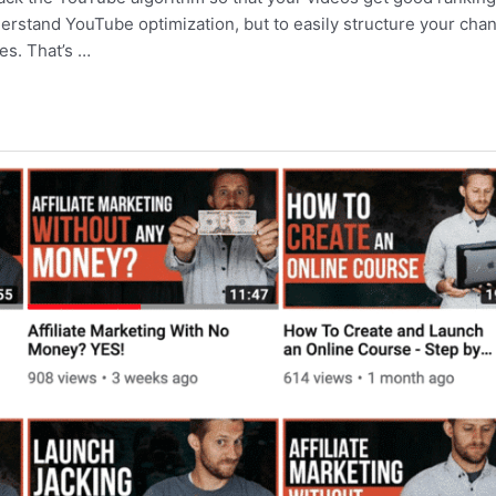
nderstand YouTube optimization, but to easily structure your cha
es. That’s …