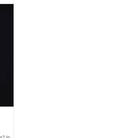
s? In