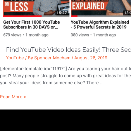
Find YouTube Video Ideas Easily! Three Sec
YouTube
/ By
Spencer Mecham
/
August 26, 2019
[elementor-template id=”11917″] Are you tearing your hair out t
post? Many people struggle to come up with great ideas for the
you steal your ideas from someone else? There …
Find
Read More »
YouTube
Video
Ideas
Easily!