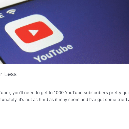
r Less
uber, you’ll need to get to 1000 YouTube subscribers pretty qui
nately, it’s not as hard as it may seem and I’ve got some tried