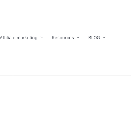
Affiliate marketing
Resources
BLOG