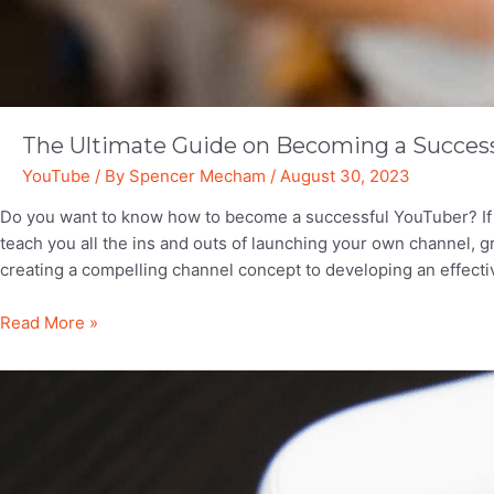
The Ultimate Guide on Becoming a Succes
YouTube
/ By
Spencer Mecham
/
August 30, 2023
Do you want to know how to become a successful YouTuber? If so
teach you all the ins and outs of launching your own channel, 
creating a compelling channel concept to developing an effect
The
Read More »
Ultimate
Guide
on
Becoming
a
Successful