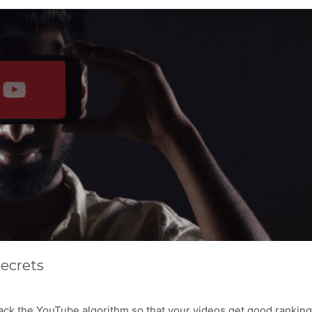
Secrets
ck the YouTube algorithm so that your videos get good ranking