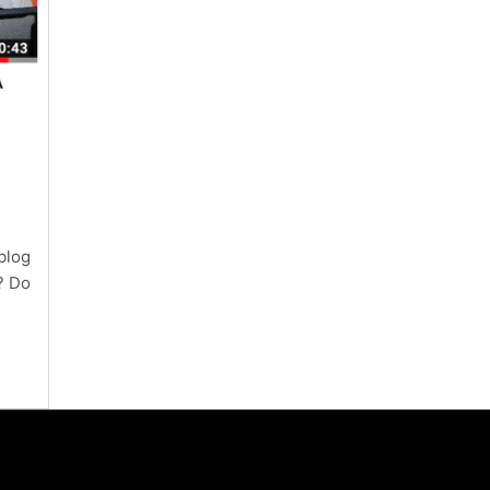
blog
? Do