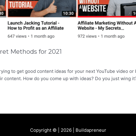
ret Methods for 2021
rying to get good content ideas for your next YouTube video or 
ir content. How do you come up with ideas? Do you just wing it
Copyright © | 2026 |
Buildapreneur