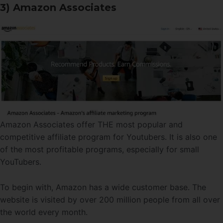
3) Amazon Associates
Amazon Associates offer THE most popular and
competitive affiliate program for Youtubers. It is also one
of the most profitable programs, especially for small
YouTubers.
To begin with, Amazon has a wide customer base. The
website is visited by over 200 million people from all over
the world every month.