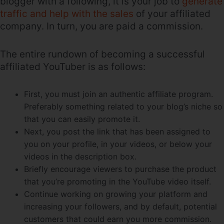
blogger with a following, it is your job to
generate
traffic and help with the sales
of your affiliated
company. In turn, you are paid a commission.
The entire rundown of becoming a successful
affiliated YouTuber is as follows:
First, you must join an authentic affiliate program.
Preferably something related to your blog’s niche so
that you can easily promote it.
Next, you post the link that has been assigned to
you on your profile, in your videos, or below your
videos in the description box.
Briefly encourage viewers to purchase the product
that you’re promoting in the YouTube video itself.
Continue working on growing your platform and
increasing your followers, and by default, potential
customers that could earn you more commission.