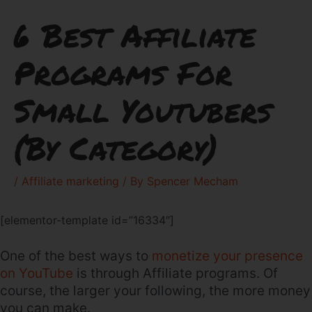
6 Best Affiliate
Programs For
Small Youtubers
(By Category)
/
Affiliate marketing
/ By
Spencer Mecham
[elementor-template id=”16334″]
One of the best ways to
monetize your presence
on YouTube
is through Affiliate programs. Of
course, the larger your following, the more money
you can make.