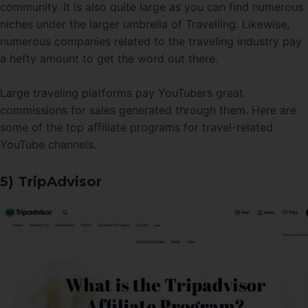
community. It is also quite large as you can find numerous
niches under the larger umbrella of Travelling. Likewise,
numerous companies related to the traveling industry pay
a hefty amount to get the word out there.
Large traveling platforms pay YouTubers great
commissions for sales generated through them. Here are
some of the top affiliate programs for travel-related
YouTube channels.
5) TripAdvisor