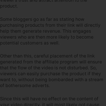
viewer’s trust and attract attention to the
product.
Some bloggers go as far as stating how
purchasing products from their link will directly
help them generate revenue. This engages
viewers who are then more likely to become
potential customers as well.
Other than this, careful placement of the link
generated from the affiliate program will ensure
that the flow of the video is not disturbed. So,
viewers can easily purchase the product if they
want to, without being bombarded with a stream
of bothersome adverts.
Since this will have no effect on the content of
your video directly, it will most likely not cause