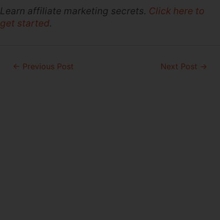
Learn affiliate marketing secrets.
Click here to
get started
.
Post
←
Previous Post
Next Post
→
navigation