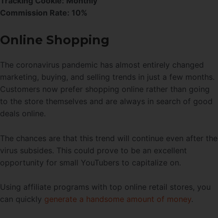
Tracking Cookie: Monthly
Commission Rate: 10%
Online Shopping
The coronavirus pandemic has almost entirely changed
marketing, buying, and selling trends in just a few months.
Customers now prefer shopping online rather than going
to the store themselves and are always in search of good
deals online.
The chances are that this trend will continue even after the
virus subsides. This could prove to be an excellent
opportunity for small YouTubers to capitalize on.
Using affiliate programs with top online retail stores, you
can quickly
generate a handsome amount of money
.