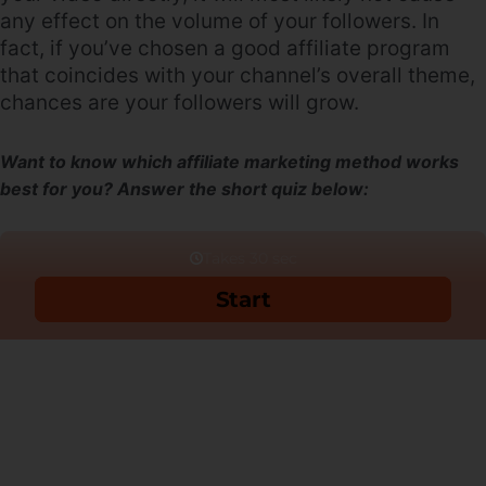
any effect on the volume of your followers. In
fact, if you’ve chosen a good affiliate program
that coincides with your channel’s overall theme,
chances are your followers will grow.
Want to know which affiliate marketing method works
best for you? Answer the short quiz below: