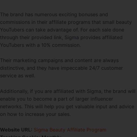
The brand has numerous exciting bonuses and
commissions in their affiliate programs that small beauty
YouTubers can take advantage of. For each sale done
through their provided link, Sigma provides affiliated
YouTubers with a 10% commission.
Their marketing campaigns and content are always
distinctive, and they have impeccable 24/7 customer
service as well.
Additionally, if you are affiliated with Sigma, the brand will
enable you to become a part of larger influencer
networks. This will help you get valuable input and advice
on how to increase your sales.
Website URL:
Sigma Beauty Affiliate Program