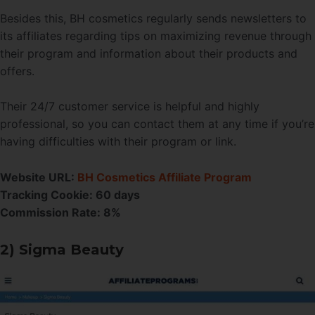
Besides this, BH cosmetics regularly sends newsletters to
its affiliates regarding tips on maximizing revenue through
their program and information about their products and
offers.
Their 24/7 customer service is helpful and highly
professional, so you can contact them at any time if you’re
having difficulties with their program or link.
Website URL:
BH Cosmetics Affiliate Program
Tracking Cookie: 60 days
Commission Rate: 8%
2) Sigma Beauty