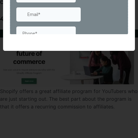
Commission Rate: no fixed rate of commission
4) Shopify
Shopify offers a great affiliate program for YouTubers who
are just starting out. The best part about the program is
that it offers a recurring commission to affiliates.