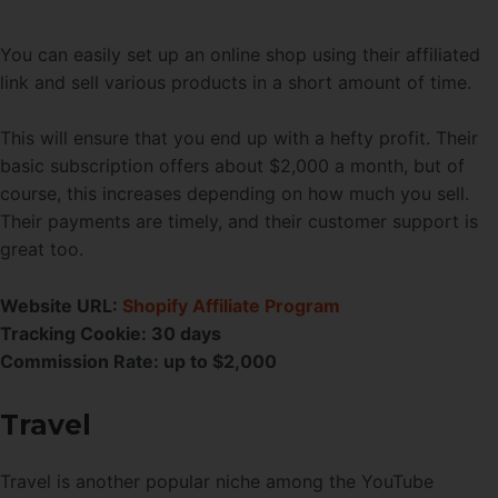
You can easily set up an online shop using their affiliated
link and sell various products in a short amount of time.
This will ensure that you end up with a hefty profit. Their
basic subscription offers about $2,000 a month, but of
course, this increases depending on how much you sell.
Their payments are timely, and their customer support is
great too.
Website URL:
Shopify Affiliate Program
Tracking Cookie: 30 days
Commission Rate: up to $2,000
Travel
Travel is another popular niche among the YouTube