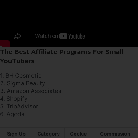
The Best Affiliate Programs For Small
YouTubers
1. BH Cosmetic
2. Sigma Beauty
3. Amazon Associates
4. Shopify
5. TripAdvisor
6. Agoda
Sign Up
Category
Cookie
Commission