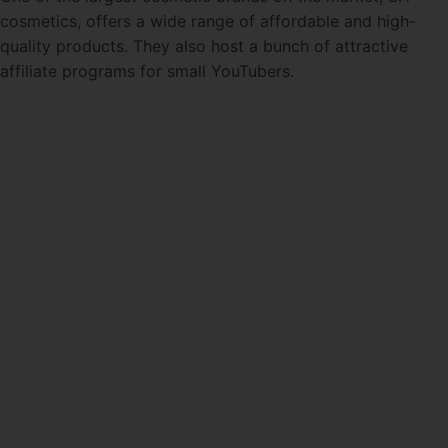
cosmetics, offers a wide range of affordable and high-
quality products. They also host a bunch of attractive
affiliate programs for small YouTubers.