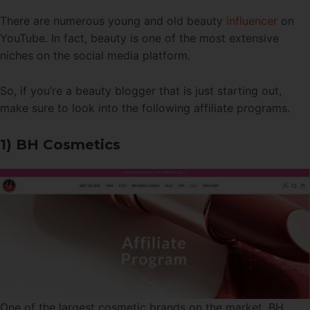
There are numerous young and old beauty
influencer
on
YouTube. In fact, beauty is one of the most extensive
niches on the social media platform.
So, if you’re a beauty blogger that is just starting out,
make sure to look into the following affiliate programs.
1) BH Cosmetics
One of the largest cosmetic brands on the market, BH