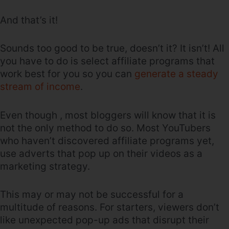
And that’s it!
Sounds too good to be true, doesn’t it? It isn’t! All
you have to do is select affiliate programs that
work best for you so you can
generate a steady
stream of income
.
Even though , most bloggers will know that it is
not the only method to do so. Most YouTubers
who haven’t discovered affiliate programs yet,
use adverts that pop up on their videos as a
marketing strategy.
This may or may not be successful for a
multitude of reasons. For starters, viewers don’t
like unexpected pop-up ads that disrupt their