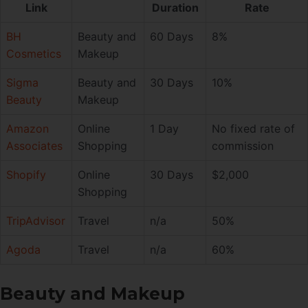
Link
Duration
Rate
BH
Beauty and
60 Days
8%
Cosmetics
Makeup
Sigma
Beauty and
30 Days
10%
Beauty
Makeup
Amazon
Online
1 Day
No fixed rate of
Associates
Shopping
commission
Shopify
Online
30 Days
$2,000
Shopping
TripAdvisor
Travel
n/a
50%
Agoda
Travel
n/a
60%
Beauty and Makeup