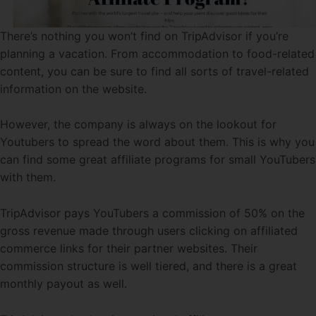
There’s nothing you won’t find on TripAdvisor if you’re
planning a vacation. From accommodation to food-related
content, you can be sure to find all sorts of travel-related
information on the website.
However, the company is always on the lookout for
Youtubers to spread the word about them. This is why you
can find some great affiliate programs for small YouTubers
with them.
TripAdvisor pays YouTubers a commission of 50% on the
gross revenue made through users clicking on affiliated
commerce links for their partner websites. Their
commission structure is well tiered, and there is a great
monthly payout as well.