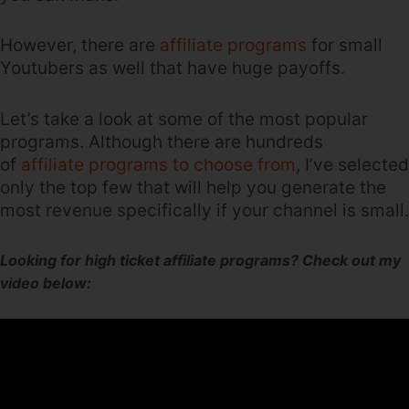
However, there are
affiliate programs
for small
Youtubers as well that have huge payoffs.
Let’s take a look at some of the most popular
programs. Although there are hundreds
of
affiliate programs to choose from
, I’ve selected
only the top few that will help you generate the
most revenue specifically if your channel is small.
Looking for high ticket affiliate programs? Check out my
video below: