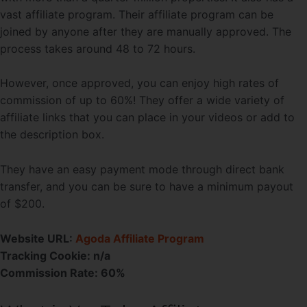
vast affiliate program. Their affiliate program can be
joined by anyone after they are manually approved. The
process takes around 48 to 72 hours.
However, once approved, you can enjoy high rates of
commission of up to 60%! They offer a wide variety of
affiliate links that you can place in your videos or add to
the description box.
They have an easy payment mode through direct bank
transfer, and you can be sure to have a minimum payout
of $200.
Website URL:
Agoda Affiliate Program
Tracking Cookie: n/a
Commission Rate: 60%