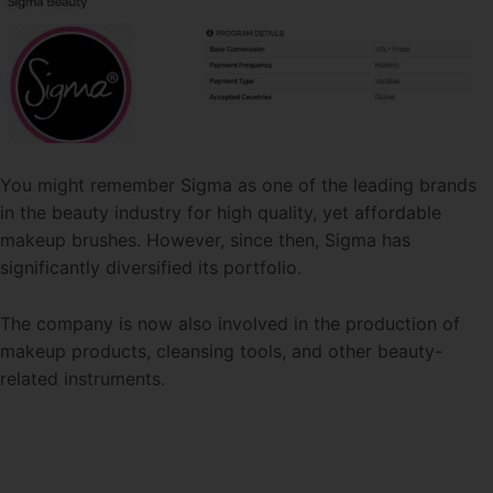
You might remember Sigma as one of the leading brands
in the beauty industry for high quality, yet affordable
makeup brushes. However, since then, Sigma has
significantly diversified its portfolio.
The company is now also involved in the production of
makeup products, cleansing tools, and other beauty-
related instruments.