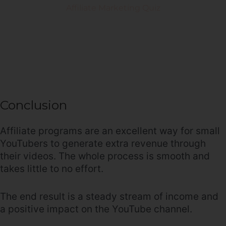
Conclusion
Affiliate programs are an excellent way for small
YouTubers to generate extra revenue through
their videos. The whole process is smooth and
takes little to no effort.
The end result is a steady stream of income and
a positive impact on the YouTube channel.