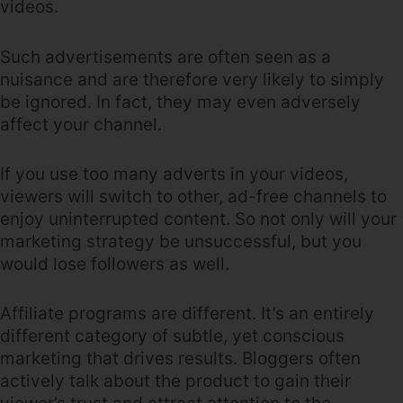
videos.
Such advertisements are often seen as a
nuisance and are therefore very likely to simply
be ignored. In fact, they may even adversely
affect your channel.
If you use too many adverts in your videos,
viewers will switch to other, ad-free channels to
enjoy uninterrupted content. So not only will your
marketing strategy be unsuccessful, but you
would lose followers as well.
Affiliate programs are different. It’s an entirely
different category of subtle, yet conscious
marketing that drives results. Bloggers often
actively talk about the product to gain their