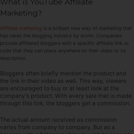
What is YouTube Affiliate
Marketing?
Affiliate marketing
is a brilliant new way of marketing that
has taken the blogging industry by storm. Companies
provide affiliated bloggers with a specific affiliate link or
code that they can place anywhere on their video or its
description.
Bloggers often briefly mention the product and
the link in their video as well. This way, viewers
are encouraged to buy or at least look at the
company’s product. With every sale that is made
through this link, the bloggers get a commission.
The actual amount received as commission
varies from company to company. But as a