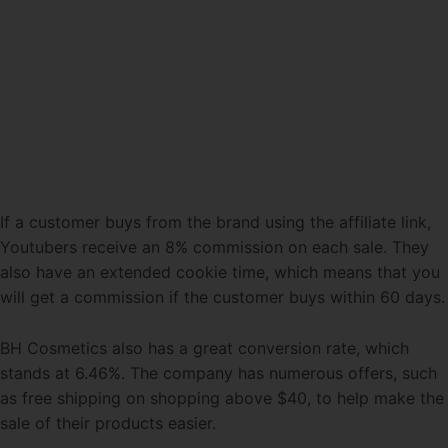
If a customer buys from the brand using the affiliate link,
Youtubers receive an 8% commission on each sale. They
also have an extended cookie time, which means that you
will get a commission if the customer buys within 60 days.
BH Cosmetics also has a great conversion rate, which
stands at 6.46%. The company has numerous offers, such
as free shipping on shopping above $40, to help make the
sale of their products easier.