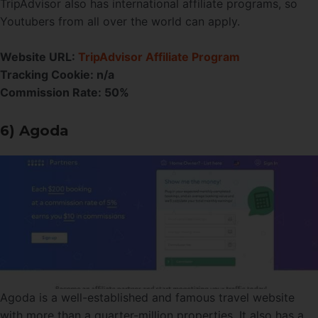
TripAdvisor also has international affiliate programs, so
Youtubers from all over the world can apply.
Website URL:
TripAdvisor Affiliate Program
Tracking Cookie: n/a
Commission Rate: 50%
6) Agoda
Agoda is a well-established and famous travel website
with more than a quarter-million properties. It also has a