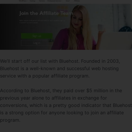
We’ll start off our list with Bluehost. Founded in 2003,
Bluehost is a well-known and successful web hosting
service with a popular affiliate program.
According to Bluehost, they paid over $5 million in the
previous year alone to affiliates in exchange for
conversions, which is a pretty good indicator that Bluehost
is a strong option for anyone looking to join an affiliate
program.