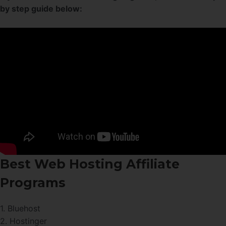
by step guide below:
Best Web Hosting Affiliate
Programs
1. Bluehost
2. Hostinger