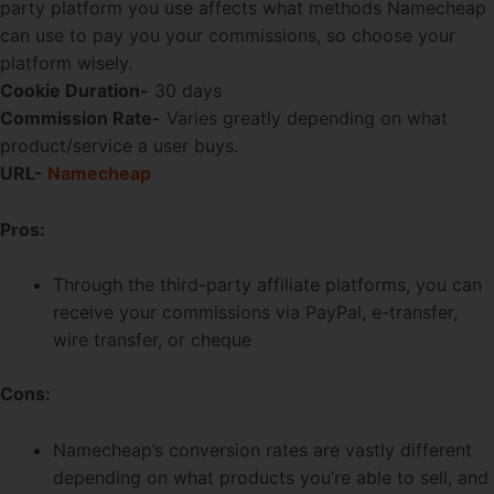
party platform you use affects what methods Namecheap
can use to pay you your commissions, so choose your
platform wisely.
Cookie Duration-
30 days
Commission Rate-
Varies greatly depending on what
product/service a user buys.
URL-
Namecheap
Pros:
Through the third-party affiliate platforms, you can
receive your commissions via PayPal, e-transfer,
wire transfer, or cheque
Cons:
Namecheap’s conversion rates are vastly different
depending on what products you’re able to sell, and