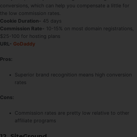
conversions, which can help you compensate a little for
the low commission rates.
Cookie Duration-
45 days
Commission Rate-
10-15% on most domain registrations,
$25-100 for hosting plans
URL-
GoDaddy
Pros:
Superior brand recognition means high conversion
rates
Cons:
Commission rates are pretty low relative to other
affiliate programs
12. SiteGround