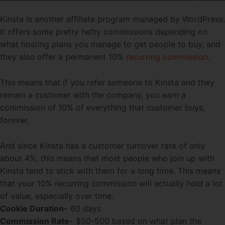
Kinsta is another affiliate program managed by WordPress.
It offers some pretty hefty commissions depending on
what hosting plans you manage to get people to buy, and
they also offer a permanent 10%
recurring commission
.
This means that if you refer someone to Kinsta and they
remain a customer with the company, you earn a
commission of 10% of everything that customer buys,
forever.
And since Kinsta has a customer turnover rate of only
about 4%, this means that most people who join up with
Kinsta tend to stick with them for a long time. This means
that your 10% recurring commission will actually hold a lot
of value, especially over time.
Cookie Duration-
60 days
Commission Rate-
$50-500 based on what plan the