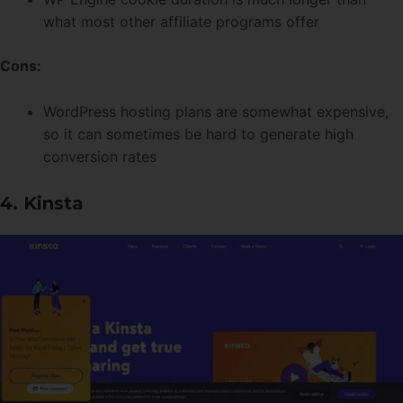
what most other affiliate programs offer
Cons:
WordPress hosting plans are somewhat expensive,
so it can sometimes be hard to generate high
conversion rates
4. Kinsta