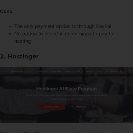
Cons:
The only payment option is through PayPal
No option to use affiliate earnings to pay for
hosting
2. Hostinger