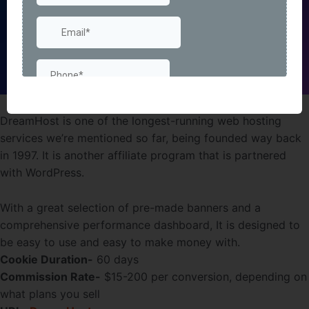
DreamHost is one of the longest-running web hosting
services we’re mentioned so far, being founded way back
in 1997. It is another affiliate program that is partnered
with WordPress.
With a great selection of pre-made banners and a
comprehensive performance dashboard, It is designed to
be easy to use and easy to make money with.
Cookie Duration-
60 days
Commission Rate-
$15-200 per conversion, depending on
what plans you sell